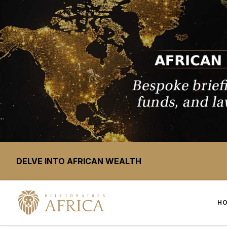
DELVE INTO AFRICAN WEALTH
H