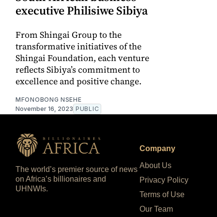
executive Philisiwe Sibiya
From Shingai Group to the
transformative initiatives of the
Shingai Foundation, each venture
reflects Sibiya’s commitment to
excellence and positive change.
MFONOBONG NSEHE
November 16, 2023
PUBLIC
Company
About Us
The world’s premier source of news
on Africa’s billionaires and
Privacy Policy
UHNWIs.
Terms of Use
Our Team