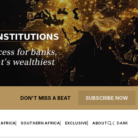
DON'T MISS A BEAT
SUBSCRIBE NOW
 AFRICA
SOUTHERN AFRICA
EXCLUSIVE
ABOUT
DARK