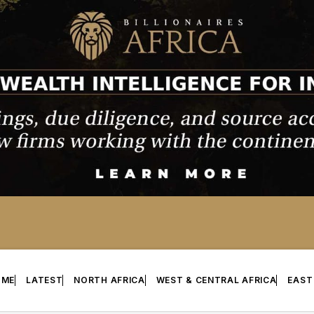
OME
LATEST
NORTH AFRICA
WEST & CENTRAL AFRICA
EAST