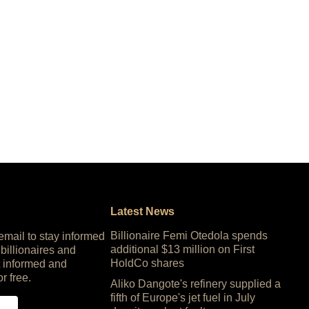
Latest News
Billionaire Femi Otedola spends
 email to stay informed
additional $13 million on First
 billionaires and
HoldCo shares
 informed and
or free.
Aliko Dangote's refinery supplied a
fifth of Europe's jet fuel in July