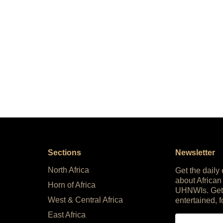
Sections
Newsletter
North Africa
Get the daily
about African
Horn of Africa
UHNWIs. Get
West & Central Africa
entertained, f
East Africa