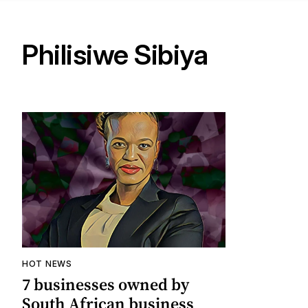
Philisiwe Sibiya
HOT NEWS
7 businesses owned by
South African business