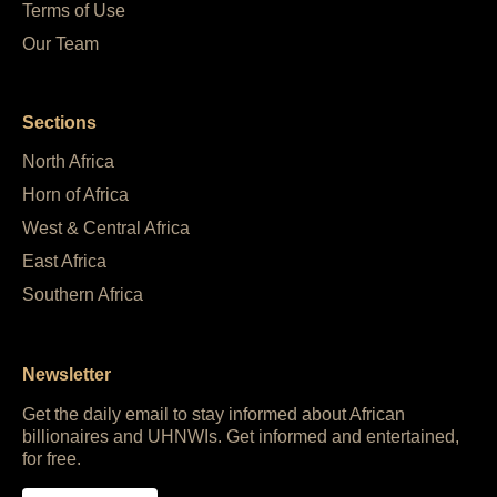
Terms of Use
Our Team
Sections
North Africa
Horn of Africa
West & Central Africa
East Africa
Southern Africa
Newsletter
Get the daily email to stay informed about African
billionaires and UHNWIs. Get informed and entertained,
for free.