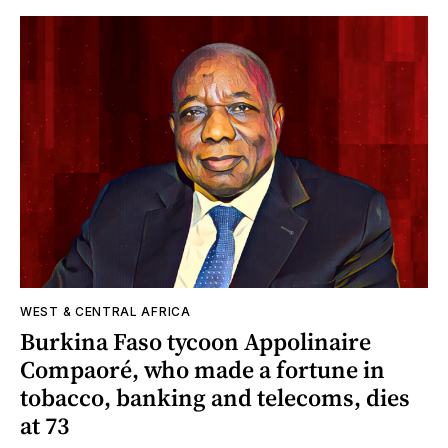
WEST & CENTRAL AFRICA
Burkina Faso tycoon Appolinaire
Compaoré, who made a fortune in
tobacco, banking and telecoms, dies
at 73