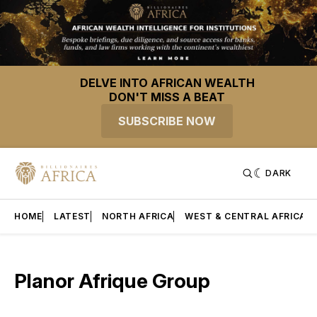
DELVE INTO AFRICAN WEALTH
DON'T MISS A BEAT
SUBSCRIBE NOW
DARK
HOME
LATEST
NORTH AFRICA
WEST & CENTRAL AFRICA
Planor Afrique Group