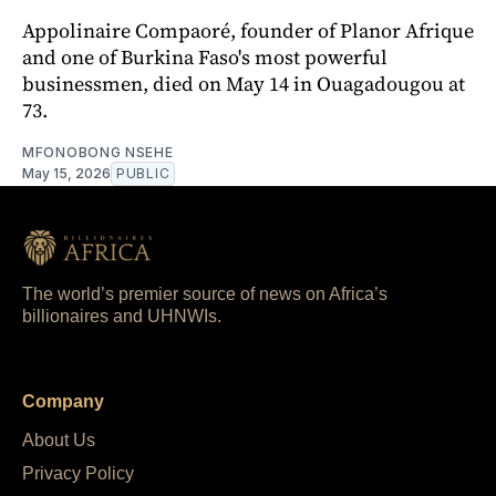
Appolinaire Compaoré, founder of Planor Afrique
and one of Burkina Faso's most powerful
businessmen, died on May 14 in Ouagadougou at
73.
MFONOBONG NSEHE
May 15, 2026
PUBLIC
The world’s premier source of news on Africa’s
billionaires and UHNWIs.
Company
About Us
Privacy Policy