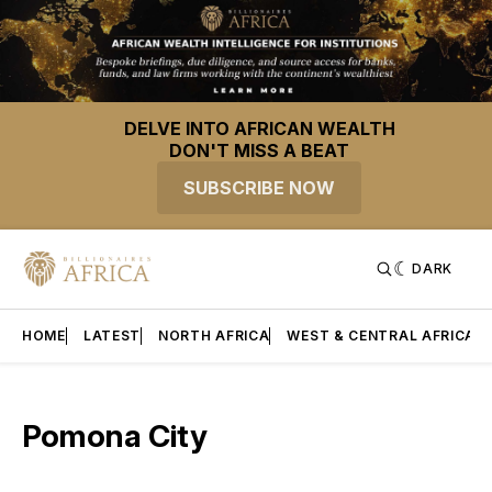
DELVE INTO AFRICAN WEALTH
DON'T MISS A BEAT
SUBSCRIBE NOW
DARK
HOME
LATEST
NORTH AFRICA
WEST & CENTRAL AFRICA
Pomona City