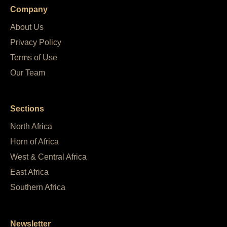
Company
About Us
Privacy Policy
Terms of Use
Our Team
Sections
North Africa
Horn of Africa
West & Central Africa
East Africa
Southern Africa
Newsletter