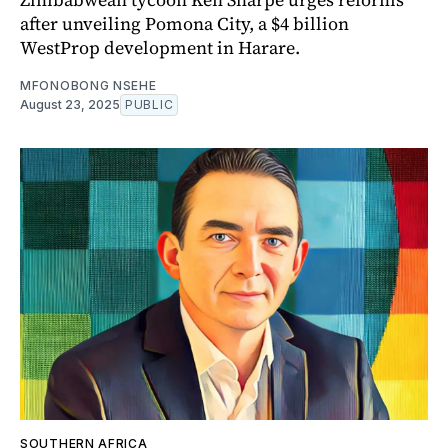
after unveiling Pomona City, a $4 billion
WestProp development in Harare.
MFONOBONG NSEHE
August 23, 2025
PUBLIC
SOUTHERN AFRICA