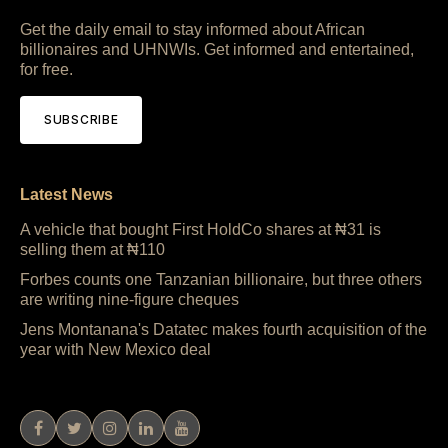
Get the daily email to stay informed about African
billionaires and UHNWIs. Get informed and entertained,
for free.
SUBSCRIBE
Latest News
A vehicle that bought First HoldCo shares at ₦31 is
selling them at ₦110
Forbes counts one Tanzanian billionaire, but three others
are writing nine-figure cheques
Jens Montanana's Datatec makes fourth acquisition of the
year with New Mexico deal