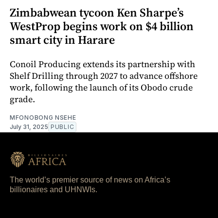
Zimbabwean tycoon Ken Sharpe’s
WestProp begins work on $4 billion
smart city in Harare
Conoil Producing extends its partnership with
Shelf Drilling through 2027 to advance offshore
work, following the launch of its Obodo crude
grade.
MFONOBONG NSEHE
July 31, 2025
PUBLIC
The world’s premier source of news on Africa’s
billionaires and UHNWIs.