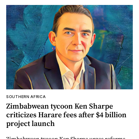
SOUTHERN AFRICA
Zimbabwean tycoon Ken Sharpe
criticizes Harare fees after $4 billion
project launch
Zimbabwean tycoon Ken Sharpe urges reforms