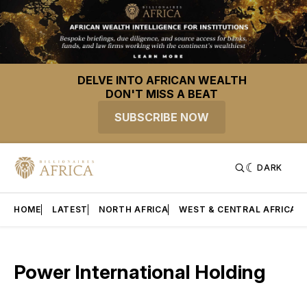
DELVE INTO AFRICAN WEALTH
DON'T MISS A BEAT
SUBSCRIBE NOW
DARK
HOME
LATEST
NORTH AFRICA
WEST & CENTRAL AFRICA
Power International Holding