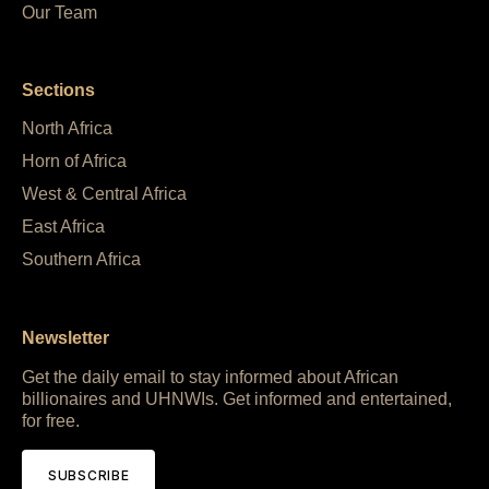
Our Team
Sections
North Africa
Horn of Africa
West & Central Africa
East Africa
Southern Africa
Newsletter
Get the daily email to stay informed about African
billionaires and UHNWIs. Get informed and entertained,
for free.
SUBSCRIBE