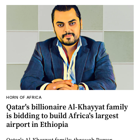
HORN OF AFRICA
Qatar's billionaire Al-Khayyat family
is bidding to build Africa's largest
airport in Ethiopia
Qatar's Al-Khayyat family, through Power