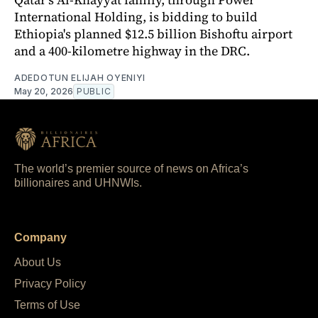
International Holding, is bidding to build
Ethiopia's planned $12.5 billion Bishoftu airport
and a 400-kilometre highway in the DRC.
ADEDOTUN ELIJAH OYENIYI
May 20, 2026
PUBLIC
The world’s premier source of news on Africa’s
billionaires and UHNWIs.
Company
About Us
Privacy Policy
Terms of Use