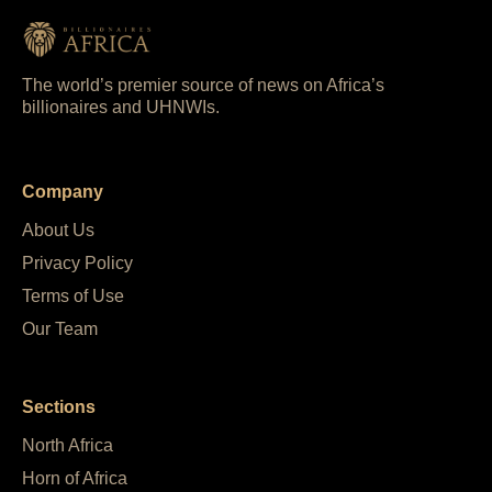
The world’s premier source of news on Africa’s
billionaires and UHNWIs.
Company
About Us
Privacy Policy
Terms of Use
Our Team
Sections
North Africa
Horn of Africa