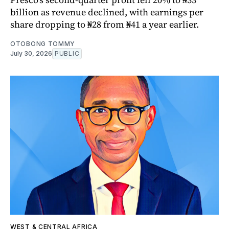
billion as revenue declined, with earnings per
share dropping to ₦28 from ₦41 a year earlier.
OTOBONG TOMMY
July 30, 2026
PUBLIC
WEST & CENTRAL AFRICA