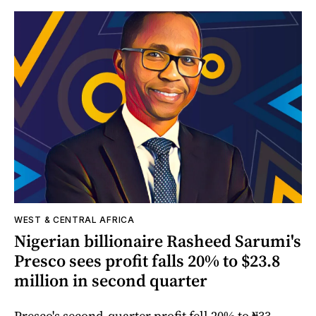
WEST & CENTRAL AFRICA
Nigerian billionaire Rasheed Sarumi's
Presco sees profit falls 20% to $23.8
million in second quarter
Presco's second-quarter profit fell 20% to ₦33