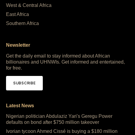
West & Central Africa
East Africa
Southern Africa
Newsletter
Get the daily email to stay informed about African
billionaires and UHNWIs. Get informed and entertained,
for free.
SUBSCRIBE
Latest News
Nigerian politician Abdulaziz Yari's Geregu Power
defaults on bond after $750 million takeover
Ivorian tycoon Ahmed Cissé is buying a $180 million