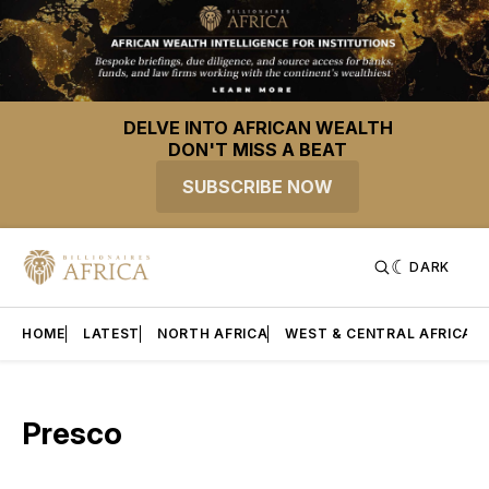
DELVE INTO AFRICAN WEALTH
DON'T MISS A BEAT
SUBSCRIBE NOW
DARK
HOME
LATEST
NORTH AFRICA
WEST & CENTRAL AFRICA
Presco