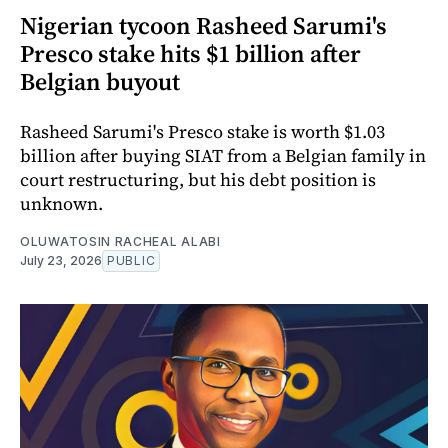
Nigerian tycoon Rasheed Sarumi's
Presco stake hits $1 billion after
Belgian buyout
Rasheed Sarumi's Presco stake is worth $1.03
billion after buying SIAT from a Belgian family in
court restructuring, but his debt position is
unknown.
OLUWATOSIN RACHEAL ALABI
July 23, 2026
PUBLIC