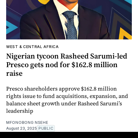
WEST & CENTRAL AFRICA
Nigerian tycoon Rasheed Sarumi-led
Presco gets nod for $162.8 million
raise
Presco shareholders approve $162.8 million
rights issue to fund acquisitions, expansion, and
balance sheet growth under Rasheed Sarumi’s
leadership
MFONOBONG NSEHE
August 23, 2025
PUBLIC