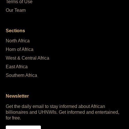
Terms of Use
Our Team
Sections
North Africa
Horn of Africa
West & Central Africa
East Africa
Southern Africa
Newsletter
Get the daily email to stay informed about African
billionaires and UHNWIs. Get informed and entertained,
for free.