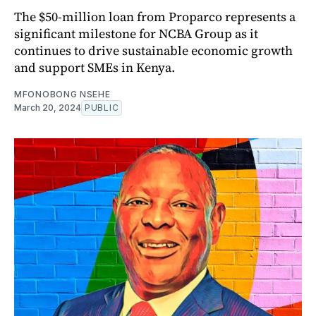
The $50-million loan from Proparco represents a
significant milestone for NCBA Group as it
continues to drive sustainable economic growth
and support SMEs in Kenya.
MFONOBONG NSEHE
March 20, 2024
PUBLIC