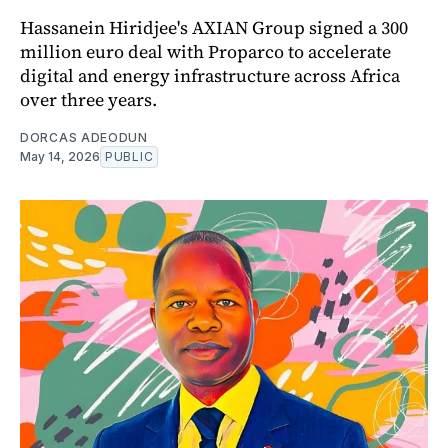
Hassanein Hiridjee's AXIAN Group signed a 300
million euro deal with Proparco to accelerate
digital and energy infrastructure across Africa
over three years.
DORCAS ADEODUN
May 14, 2026
PUBLIC