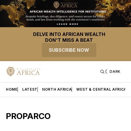
DELVE INTO AFRICAN WEALTH
DON'T MISS A BEAT
SUBSCRIBE NOW
DARK
HOME
LATEST
NORTH AFRICA
WEST & CENTRAL AFRICA
PROPARCO