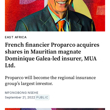
EAST AFRICA
French financier Proparco acquires
shares in Mauritian magnate
Dominique Galea-led insurer, MUA
Ltd.
Proparco will become the regional insurance
group’s largest investor.
MFONOBONG NSEHE
September 21, 2022
PUBLIC