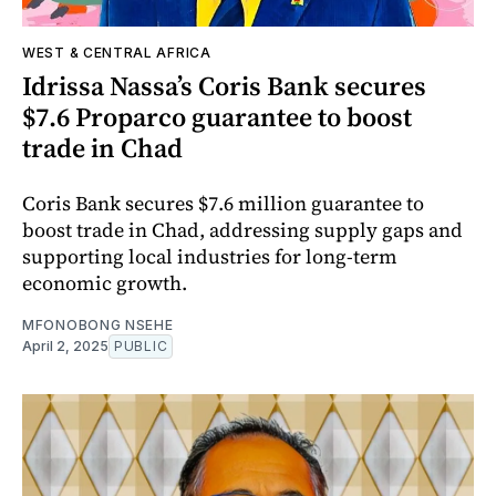
WEST & CENTRAL AFRICA
Idrissa Nassa’s Coris Bank secures
$7.6 Proparco guarantee to boost
trade in Chad
Coris Bank secures $7.6 million guarantee to
boost trade in Chad, addressing supply gaps and
supporting local industries for long-term
economic growth.
MFONOBONG NSEHE
April 2, 2025
PUBLIC