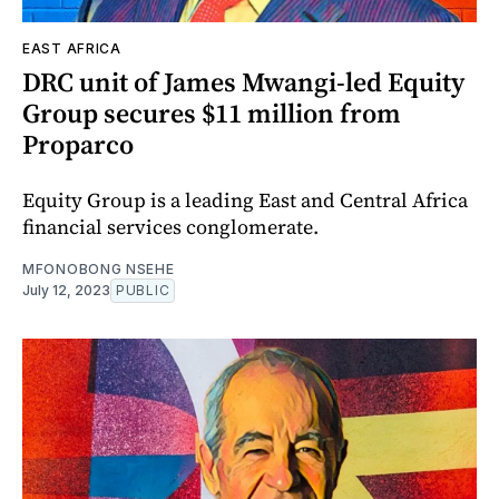
EAST AFRICA
DRC unit of James Mwangi-led Equity
Group secures $11 million from
Proparco
Equity Group is a leading East and Central Africa
financial services conglomerate.
MFONOBONG NSEHE
July 12, 2023
PUBLIC