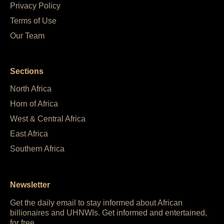
Privacy Policy
Terms of Use
Our Team
Sections
North Africa
Horn of Africa
West & Central Africa
East Africa
Southern Africa
Newsletter
Get the daily email to stay informed about African
billionaires and UHNWIs. Get informed and entertained,
for free.