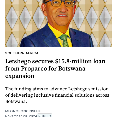
SOUTHERN AFRICA
Letshego secures $15.8-million loan
from Proparco for Botswana
expansion
The funding aims to advance Letshego’s mission
of delivering inclusive financial solutions across
Botswana.
MFONOBONG NSEHE
November 29, 2024
PUBLIC