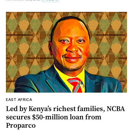
EAST AFRICA
Led by Kenya’s richest families, NCBA
secures $50-million loan from
Proparco