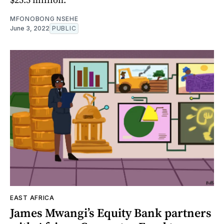
MFONOBONG NSEHE
June 3, 2022
PUBLIC
EAST AFRICA
James Mwangi’s Equity Bank partners