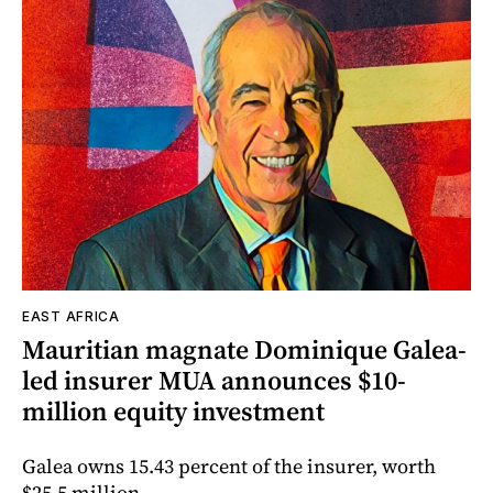
EAST AFRICA
Mauritian magnate Dominique Galea-
led insurer MUA announces $10-
million equity investment
Galea owns 15.43 percent of the insurer, worth
$25.5 million.