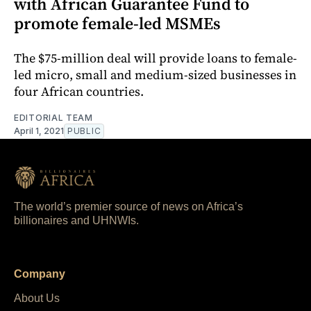
with African Guarantee Fund to
promote female-led MSMEs
The $75-million deal will provide loans to female-
led micro, small and medium-sized businesses in
four African countries.
EDITORIAL TEAM
April 1, 2021
PUBLIC
The world’s premier source of news on Africa’s
billionaires and UHNWIs.
Company
About Us