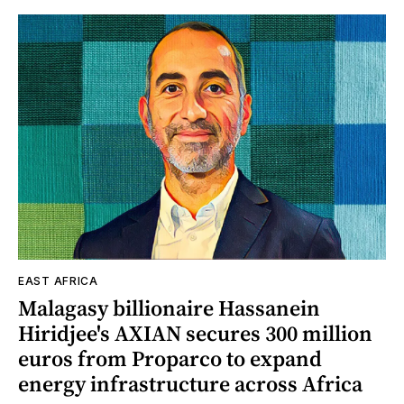
EAST AFRICA
Malagasy billionaire Hassanein
Hiridjee's AXIAN secures 300 million
euros from Proparco to expand
energy infrastructure across Africa