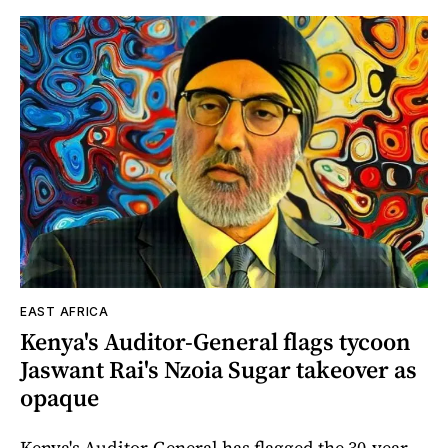
EAST AFRICA
Kenya's Auditor-General flags tycoon
Jaswant Rai's Nzoia Sugar takeover as
opaque
Kenya's Auditor-General has flagged the 30-year