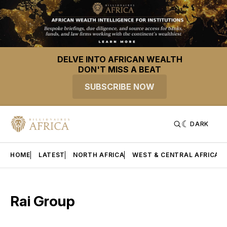
DELVE INTO AFRICAN WEALTH
DON'T MISS A BEAT
SUBSCRIBE NOW
DARK
HOME
LATEST
NORTH AFRICA
WEST & CENTRAL AFRICA
Rai Group