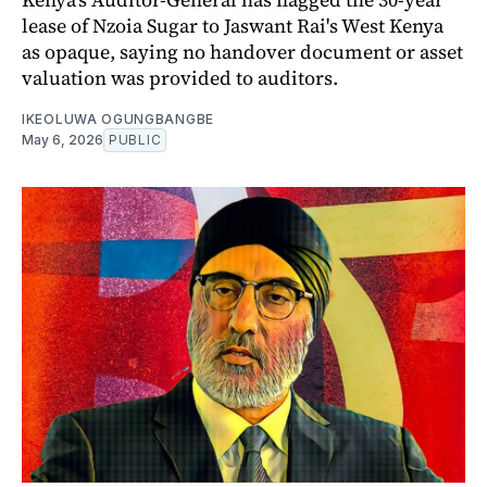
lease of Nzoia Sugar to Jaswant Rai's West Kenya
as opaque, saying no handover document or asset
valuation was provided to auditors.
IKEOLUWA OGUNGBANGBE
May 6, 2026
PUBLIC