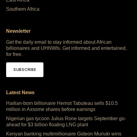
Southern Africa
Newsletter
Get the daily email to stay informed about African
billionaires and UHNWIs. Get informed and entertained,
for free.
SUBSCRIBE
Latest News
Haitian-born billionaire Herriot Tabuteau sells $10.5
million in Axsome shares before earnings
Nigerian gas tycoon Julius Rone targets September go-
ahead for $3 billion floating LNG plant
Kenyan banking multimillionaire Gideon Muriuki wins