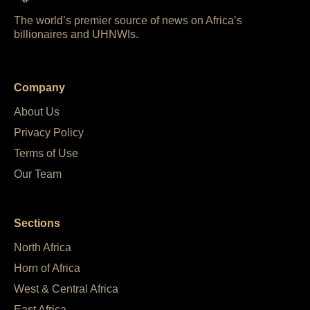
The world’s premier source of news on Africa’s
billionaires and UHNWIs.
Company
About Us
Privacy Policy
Terms of Use
Our Team
Sections
North Africa
Horn of Africa
West & Central Africa
East Africa