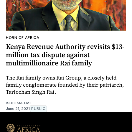
HORN OF AFRICA
Kenya Revenue Authority revisits $13-
million tax dispute against
multimillionaire Rai family
The Rai family owns Rai Group, a closely held
family conglomerate founded by their patriarch,
Tarlochan Singh Rai.
ISHIOMA EMI
June 21, 2021
PUBLIC