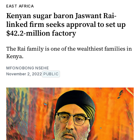
EAST AFRICA
Kenyan sugar baron Jaswant Rai-
linked firm seeks approval to set up
$42.2-million factory
The Rai family is one of the wealthiest families in
Kenya.
MFONOBONG NSEHE
November 2, 2022
PUBLIC