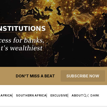
DON'T MISS A BEAT
SUBSCRIBE NOW
 AFRICA
SOUTHERN AFRICA
EXCLUSIVE
ABOUT
DARK