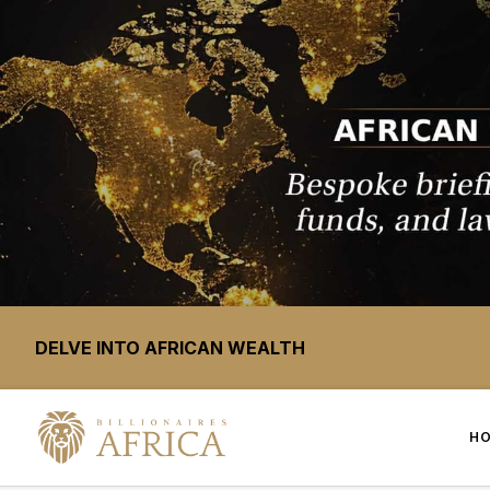
DELVE INTO AFRICAN WEALTH
H