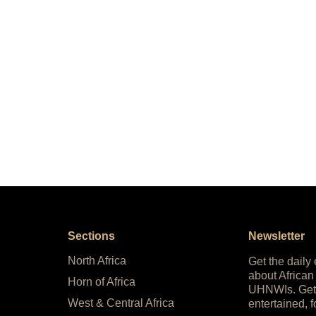
Sections
Newsletter
North Africa
Get the daily
about African
Horn of Africa
UHNWIs. Get
West & Central Africa
entertained, f