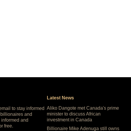
Latest News
Aliko Dangote met Canada's prime
 email to stay informed
minister to discuss African
 billionaires and
investment in Canada
 informed and
or free.
Billionaire Mike Adenuga still owns