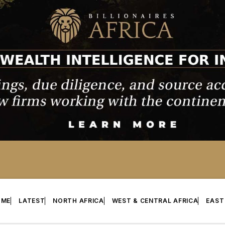
OME
LATEST
NORTH AFRICA
WEST & CENTRAL AFRICA
EAST