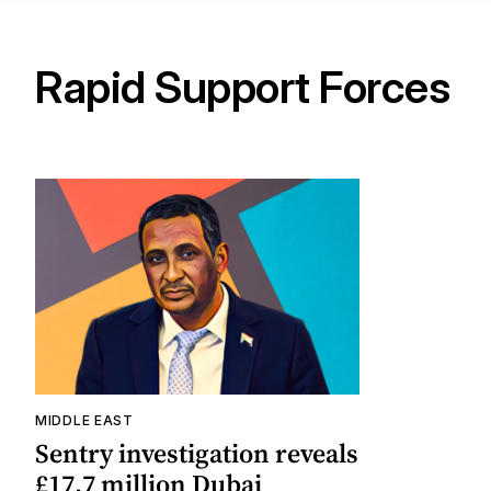
Rapid Support Forces
MIDDLE EAST
Sentry investigation reveals
£17.7 million Dubai