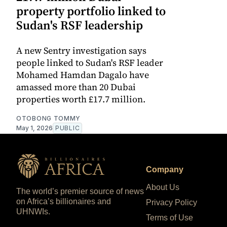
property portfolio linked to
Sudan's RSF leadership
A new Sentry investigation says
people linked to Sudan's RSF leader
Mohamed Hamdan Dagalo have
amassed more than 20 Dubai
properties worth £17.7 million.
OTOBONG TOMMY
May 1, 2026
PUBLIC
Company
About Us
The world’s premier source of news
on Africa’s billionaires and
Privacy Policy
UHNWIs.
Terms of Use