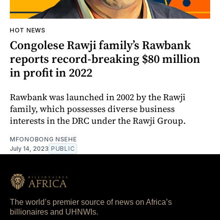
HOT NEWS
Congolese Rawji family’s Rawbank
reports record-breaking $80 million
in profit in 2022
Rawbank was launched in 2002 by the Rawji
family, which possesses diverse business
interests in the DRC under the Rawji Group.
MFONOBONG NSEHE
July 14, 2023
PUBLIC
The world’s premier source of news on Africa’s
billionaires and UHNWIs.