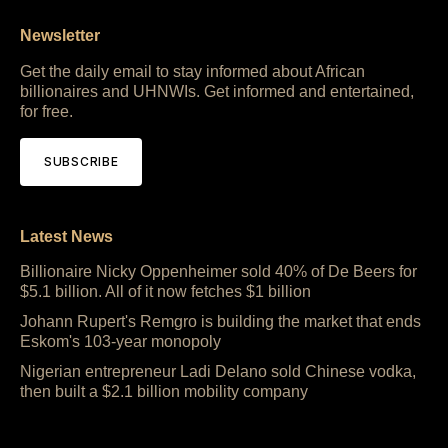
Newsletter
Get the daily email to stay informed about African
billionaires and UHNWIs. Get informed and entertained,
for free.
SUBSCRIBE
Latest News
Billionaire Nicky Oppenheimer sold 40% of De Beers for
$5.1 billion. All of it now fetches $1 billion
Johann Rupert's Remgro is building the market that ends
Eskom's 103-year monopoly
Nigerian entrepreneur Ladi Delano sold Chinese vodka,
then built a $2.1 billion mobility company