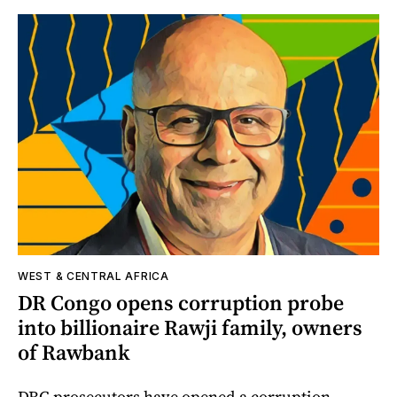
WEST & CENTRAL AFRICA
DR Congo opens corruption probe
into billionaire Rawji family, owners
of Rawbank
DRC prosecutors have opened a corruption