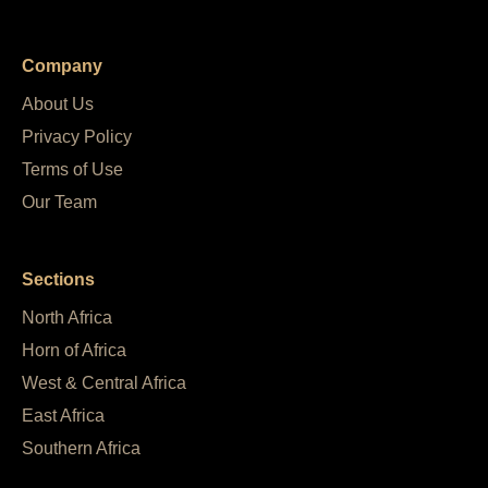
Company
About Us
Privacy Policy
Terms of Use
Our Team
Sections
North Africa
Horn of Africa
West & Central Africa
East Africa
Southern Africa