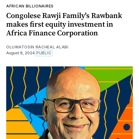
AFRICAN BILLIONAIRES
Congolese Rawji Family's Rawbank
makes first equity investment in
Africa Finance Corporation
OLUWATOSIN RACHEAL ALABI
August 8, 2024
PUBLIC