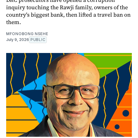
inquiry touching the Rawji family, owners of the
country's biggest bank, then lifted a travel ban on
them.
MFONOBONG NSEHE
July 9, 2026
PUBLIC