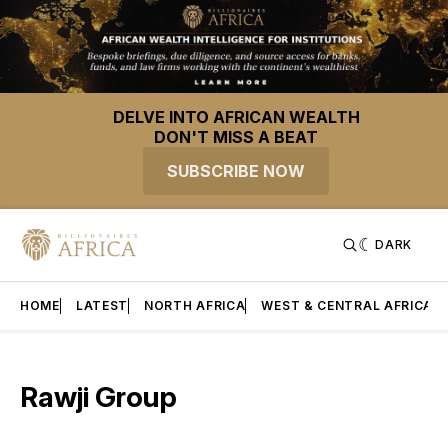
DELVE INTO AFRICAN WEALTH
DON'T MISS A BEAT
SUBSCRIBE NOW
DARK
HOME
LATEST
NORTH AFRICA
WEST & CENTRAL AFRICA
Rawji Group