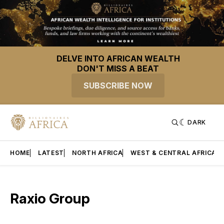
DELVE INTO AFRICAN WEALTH
DON'T MISS A BEAT
SUBSCRIBE NOW
DARK
HOME
LATEST
NORTH AFRICA
WEST & CENTRAL AFRICA
Raxio Group