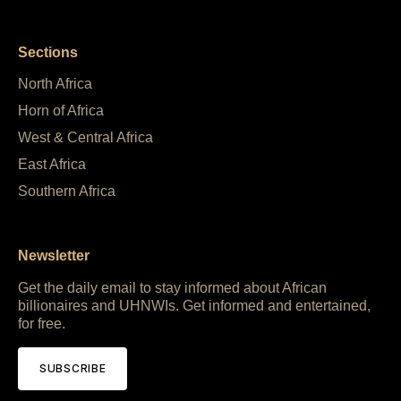
Sections
North Africa
Horn of Africa
West & Central Africa
East Africa
Southern Africa
Newsletter
Get the daily email to stay informed about African
billionaires and UHNWIs. Get informed and entertained,
for free.
SUBSCRIBE