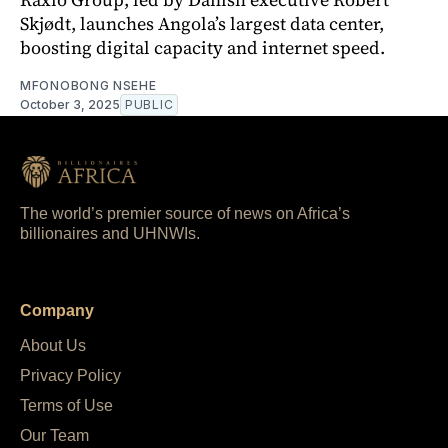
Skjødt, launches Angola’s largest data center,
boosting digital capacity and internet speed.
MFONOBONG NSEHE
October 3, 2025
PUBLIC
The world’s premier source of news on Africa’s
billionaires and UHNWIs.
Company
About Us
Privacy Policy
Terms of Use
Our Team