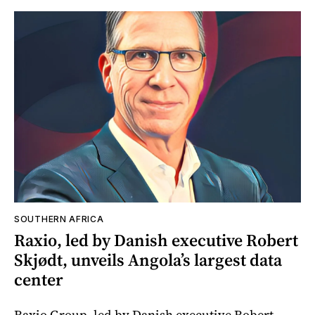
SOUTHERN AFRICA
Raxio, led by Danish executive Robert
Skjødt, unveils Angola’s largest data
center
Raxio Group, led by Danish executive Robert