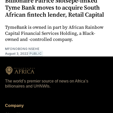
Billionaire Patrice Motsepe-linked
Tyme Bank moves to acquire South
African fintech lender, Retail Capital
TymeBank is owned in part by African Rainbow
Capital Financial Services Holding, a Black-
owned and -controlled company.
MFONOBONG NSEHE
August 3, 2022
PUBLIC
The world’s premier source of news on Africa’s
billionaires and UHNWIs.
Company