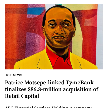
HOT NEWS
Patrice Motsepe-linked TymeBank
finalizes $86.8-million acquisition of
Retail Capital
ARC Financial Services Holding, a company