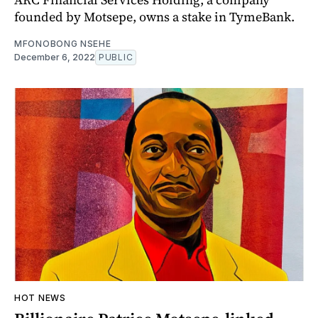
founded by Motsepe, owns a stake in TymeBank.
MFONOBONG NSEHE
December 6, 2022
PUBLIC
HOT NEWS