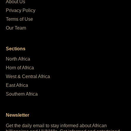
About Us
Privacy Policy
Terms of Use
Our Team
Sections
North Africa
Horn of Africa
West & Central Africa
East Africa
Southern Africa
Newsletter
Get the daily email to stay informed about African