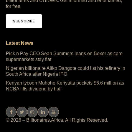
billionaires and UHNWIs. Get informed and entertained,
for free.
SUBSCRIBE
Latest News
Pick n Pay CEO Sean Summers leans on Boxer as core
supermarkets stay flat
Nigerian billionaire Aliko Dangote could list his refinery in
South Africa after Nigeria IPO
Kenyan tycoon Muhoho Kenyatta pockets $6.6 million as
NCBA lifts dividend by half
© 2026 – Billionaires.Africa. All Rights Reserved.