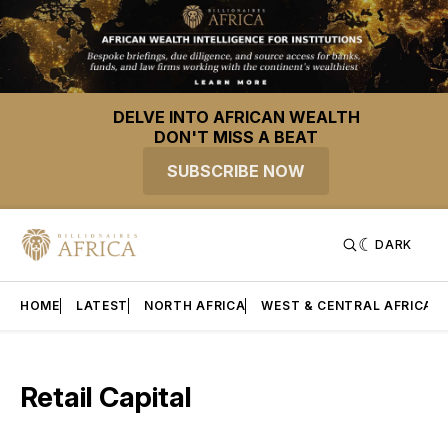
DELVE INTO AFRICAN WEALTH
DON'T MISS A BEAT
SUBSCRIBE NOW
DARK
HOME
LATEST
NORTH AFRICA
WEST & CENTRAL AFRICA
Retail Capital