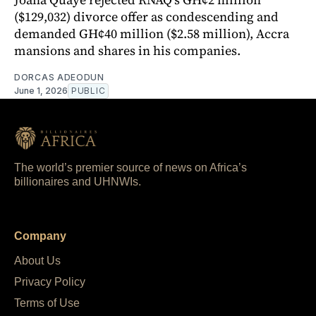
($129,032) divorce offer as condescending and
demanded GH¢40 million ($2.58 million), Accra
mansions and shares in his companies.
DORCAS ADEODUN
June 1, 2026
PUBLIC
The world’s premier source of news on Africa’s
billionaires and UHNWIs.
Company
About Us
Privacy Policy
Terms of Use