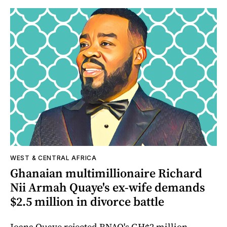
WEST & CENTRAL AFRICA
Ghanaian multimillionaire Richard
Nii Armah Quaye's ex-wife demands
$2.5 million in divorce battle
Joana Quaye rejected RNAQ's GH¢2 million