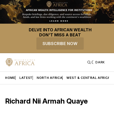
DELVE INTO AFRICAN WEALTH
DON'T MISS A BEAT
SUBSCRIBE NOW
DARK
HOME
LATEST
NORTH AFRICA
WEST & CENTRAL AFRICA
Richard Nii Armah Quaye