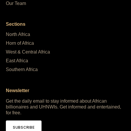
Our Team
Sections
North Africa
Horn of Africa
West & Central Africa
East Africa
Southern Africa
Newsletter
Get the daily email to stay informed about African
billionaires and UHNWIs. Get informed and entertained,
for free.
SUBSCRIBE