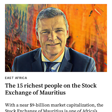
EAST AFRICA
The 15 richest people on the Stock
Exchange of Mauritius
With a near $9-billion market capitalization, the
Stock Exchange of Mauritius is one of Africa’s