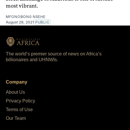
most vibrant.
MFONOBONG NSEHE
August 28, 2021
PUBLIC
The world’s premier source of news on Africa’s
billionaires and UHNWIs.
Company
About Us
Privacy Policy
Terms of Use
Our Team