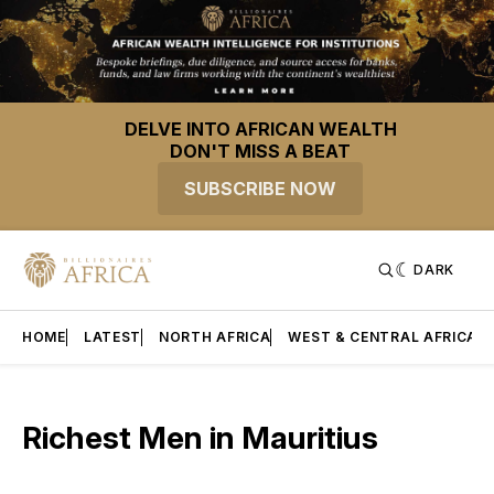
DELVE INTO AFRICAN WEALTH
DON'T MISS A BEAT
SUBSCRIBE NOW
DARK
HOME
LATEST
NORTH AFRICA
WEST & CENTRAL AFRICA
Richest Men in Mauritius