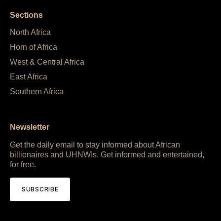
Sections
North Africa
Horn of Africa
West & Central Africa
East Africa
Southern Africa
Newsletter
Get the daily email to stay informed about African
billionaires and UHNWIs. Get informed and entertained,
for free.
SUBSCRIBE