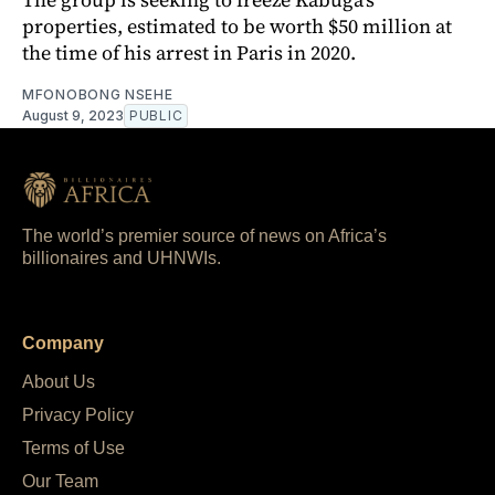
properties, estimated to be worth $50 million at
the time of his arrest in Paris in 2020.
MFONOBONG NSEHE
August 9, 2023
PUBLIC
The world’s premier source of news on Africa’s
billionaires and UHNWIs.
Company
About Us
Privacy Policy
Terms of Use
Our Team