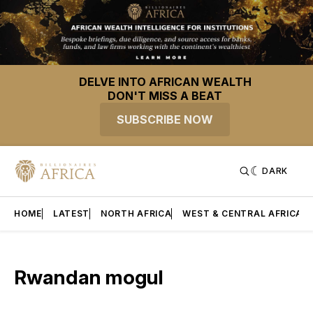
DELVE INTO AFRICAN WEALTH
DON'T MISS A BEAT
SUBSCRIBE NOW
DARK
HOME
LATEST
NORTH AFRICA
WEST & CENTRAL AFRICA
Rwandan mogul