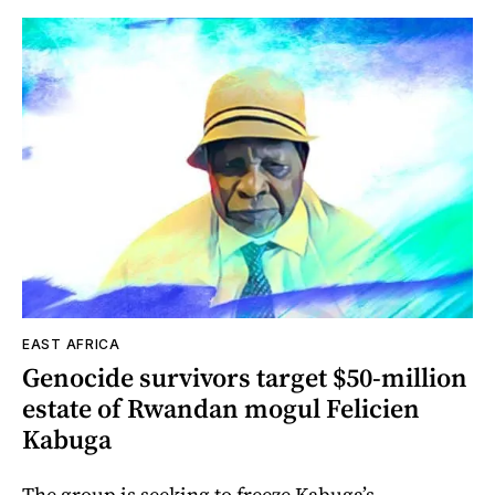
EAST AFRICA
Genocide survivors target $50-million
estate of Rwandan mogul Felicien
Kabuga
The group is seeking to freeze Kabuga’s