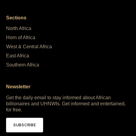
Sections
North Africa
Horn of Africa
West & Central Africa
East Africa
Southern Africa
Newsletter
Get the daily email to stay informed about African
billionaires and UHNWIs. Get informed and entertained,
for free.
SUBSCRIBE