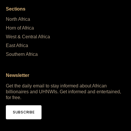
Sections
North Africa
Horn of Africa
West & Central Africa
East Africa
Southern Africa
Newsletter
Get the daily email to stay informed about African
billionaires and UHNWIs. Get informed and entertained,
for free.
SUBSCRIBE