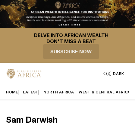
DELVE INTO AFRICAN WEALTH
DON'T MISS A BEAT
SUBSCRIBE NOW
DARK
HOME
LATEST
NORTH AFRICA
WEST & CENTRAL AFRICA
Sam Darwish