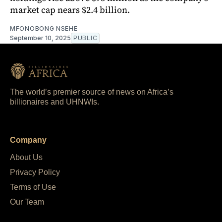
market cap nears $2.4 billion.
MFONOBONG NSEHE
September 10, 2025
PUBLIC
The world’s premier source of news on Africa’s
billionaires and UHNWIs.
Company
About Us
Privacy Policy
Terms of Use
Our Team