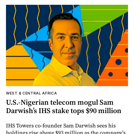
WEST & CENTRAL AFRICA
U.S.-Nigerian telecom mogul Sam
Darwish’s IHS stake tops $90 million
IHS Towers co-founder Sam Darwish sees his
holdings rise above $93 million as the company’s