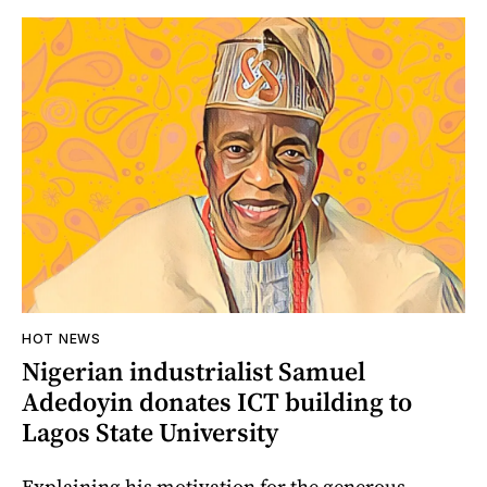
HOT NEWS
Nigerian industrialist Samuel
Adedoyin donates ICT building to
Lagos State University
Explaining his motivation for the generous