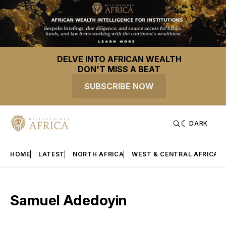
DELVE INTO AFRICAN WEALTH
DON'T MISS A BEAT
SUBSCRIBE NOW
DARK
HOME
LATEST
NORTH AFRICA
WEST & CENTRAL AFRICA
Samuel Adedoyin