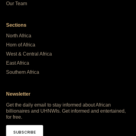
Our Team
Sections
North Africa
Horn of Africa
West & Central Africa
East Africa
Southern Africa
Newsletter
Get the daily email to stay informed about African
billionaires and UHNWIs. Get informed and entertained,
for free.
SUBSCRIBE