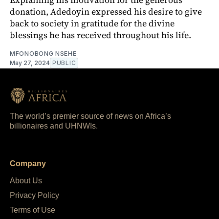
donation, Adedoyin expressed his desire to give
back to society in gratitude for the divine
blessings he has received throughout his life.
MFONOBONG NSEHE
May 27, 2024
PUBLIC
The world’s premier source of news on Africa’s
billionaires and UHNWIs.
Company
About Us
Privacy Policy
Terms of Use