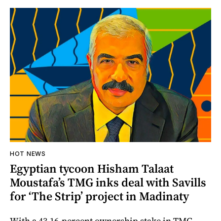
HOT NEWS
Egyptian tycoon Hisham Talaat
Moustafa’s TMG inks deal with Savills
for ‘The Strip’ project in Madinaty
With a 43.16-percent ownership stake in TMG