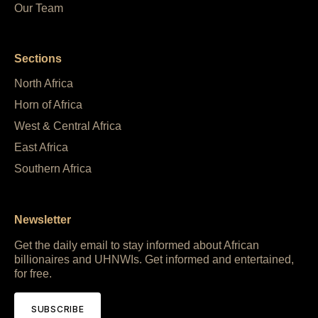
Our Team
Sections
North Africa
Horn of Africa
West & Central Africa
East Africa
Southern Africa
Newsletter
Get the daily email to stay informed about African
billionaires and UHNWIs. Get informed and entertained,
for free.
SUBSCRIBE