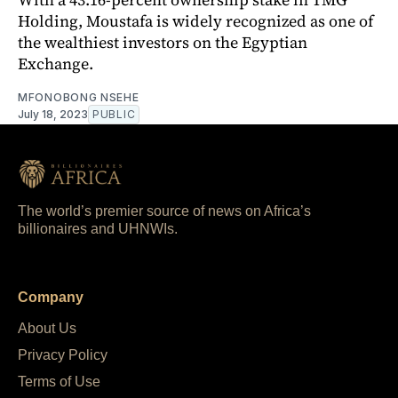
Holding, Moustafa is widely recognized as one of
the wealthiest investors on the Egyptian
Exchange.
MFONOBONG NSEHE
July 18, 2023
PUBLIC
The world’s premier source of news on Africa’s
billionaires and UHNWIs.
Company
About Us
Privacy Policy
Terms of Use