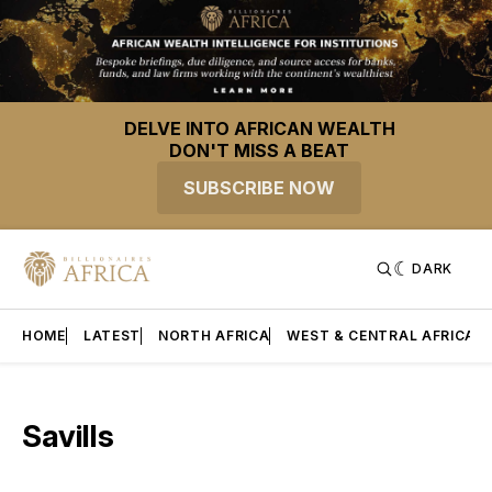
DELVE INTO AFRICAN WEALTH
DON'T MISS A BEAT
SUBSCRIBE NOW
DARK
HOME
LATEST
NORTH AFRICA
WEST & CENTRAL AFRICA
Savills