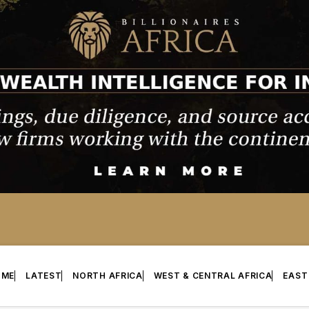
OME
LATEST
NORTH AFRICA
WEST & CENTRAL AFRICA
EAST