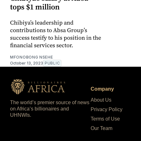
tops $1 million
Chibiya’s leadership and
contributions to Absa Group’s
success testify to his position in the
financial services sector.
MFONOBONG NSEHE
October 13, 2023
PUBLIC
Company
About Us
The world’s premier source of news
on Africa’s billionaires and
Privacy Policy
UHNWIs.
Terms of Use
Our Team