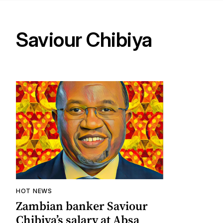
Saviour Chibiya
HOT NEWS
Zambian banker Saviour
Chibiya’s salary at Absa