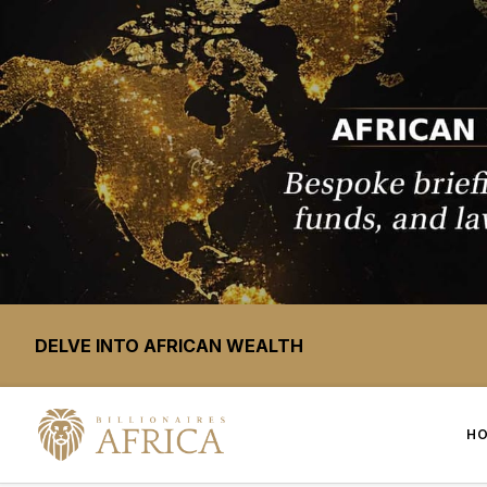
DELVE INTO AFRICAN WEALTH
H