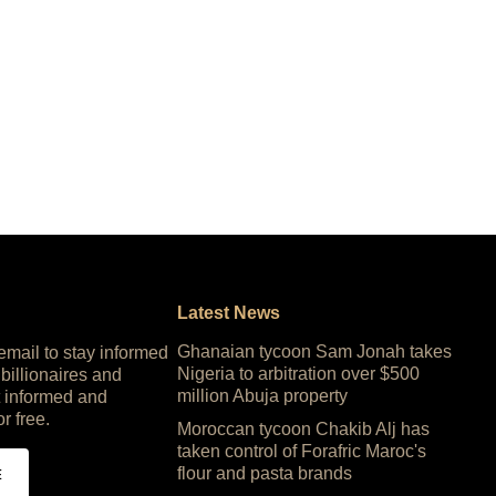
Latest News
Ghanaian tycoon Sam Jonah takes
 email to stay informed
Nigeria to arbitration over $500
 billionaires and
million Abuja property
 informed and
or free.
Moroccan tycoon Chakib Alj has
taken control of Forafric Maroc's
flour and pasta brands
E