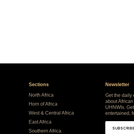
Sections
Newsletter
North Africa
Get the daily
about African
Horn of Africa
UHNWIs. Get
West & Central Africa
entertained, f
East Africa
SUBSCRIB
Southern Africa