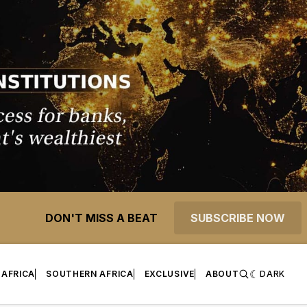
DON'T MISS A BEAT
SUBSCRIBE NOW
 AFRICA
SOUTHERN AFRICA
EXCLUSIVE
ABOUT
DARK