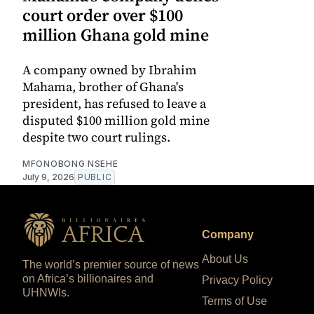
court order over $100
million Ghana gold mine
A company owned by Ibrahim
Mahama, brother of Ghana's
president, has refused to leave a
disputed $100 million gold mine
despite two court rulings.
MFONOBONG NSEHE
July 9, 2026
PUBLIC
Company
About Us
The world’s premier source of news
on Africa’s billionaires and
Privacy Policy
UHNWIs.
Terms of Use