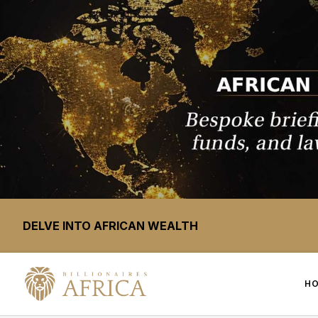
DELVE INTO AFRICAN WEALTH
H