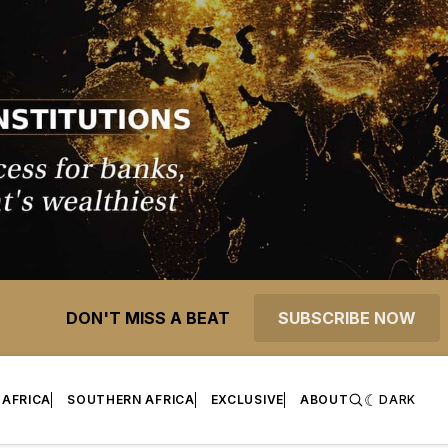
DON'T MISS A BEAT
SUBSCRIBE NOW
 AFRICA
SOUTHERN AFRICA
EXCLUSIVE
ABOUT
DARK