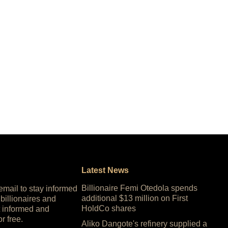
Latest News
Billionaire Femi Otedola spends
 email to stay informed
additional $13 million on First
 billionaires and
HoldCo shares
 informed and
or free.
Aliko Dangote's refinery supplied a