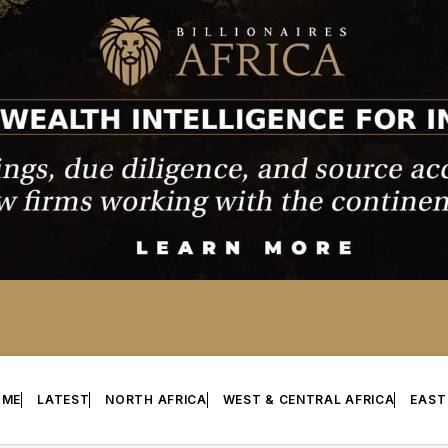
OME
LATEST
NORTH AFRICA
WEST & CENTRAL AFRICA
EAST