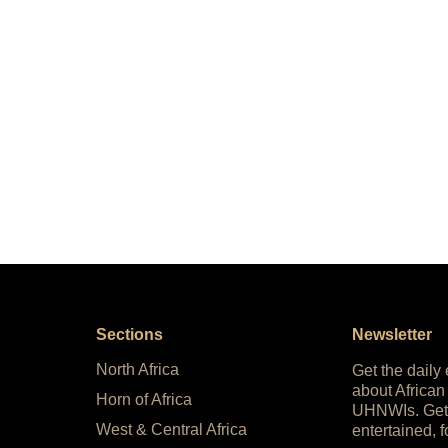
Sections
Newsletter
North Africa
Get the daily
about African
Horn of Africa
UHNWIs. Get
West & Central Africa
entertained, f