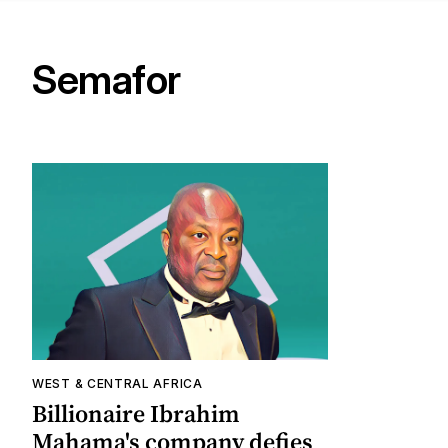
Semafor
WEST & CENTRAL AFRICA
Billionaire Ibrahim
Mahama's company defies