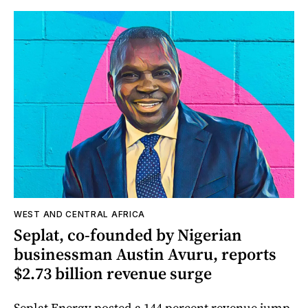
WEST AND CENTRAL AFRICA
Seplat, co-founded by Nigerian
businessman Austin Avuru, reports
$2.73 billion revenue surge
Seplat Energy posted a 144 percent revenue jump