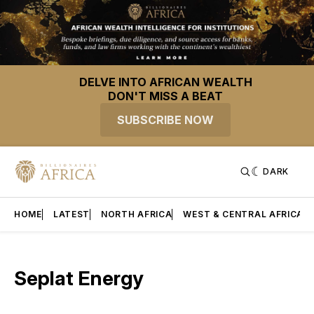
DELVE INTO AFRICAN WEALTH
DON'T MISS A BEAT
SUBSCRIBE NOW
DARK
HOME
LATEST
NORTH AFRICA
WEST & CENTRAL AFRICA
Seplat Energy