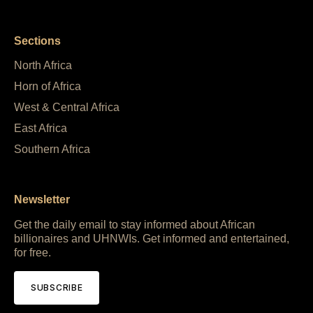
Sections
North Africa
Horn of Africa
West & Central Africa
East Africa
Southern Africa
Newsletter
Get the daily email to stay informed about African
billionaires and UHNWIs. Get informed and entertained,
for free.
SUBSCRIBE