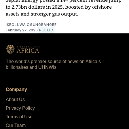
to 2.73bn dollars in 2025, boosted by offshore
assets and stronger gas output.
IKEOLUWA OGUNGBANGBE
February 27, 2026
PUBLIC
The world’s premier source of news on Africa’s
billionaires and UHNWIs.
Company
About Us
Privacy Policy
Terms of Use
Our Team