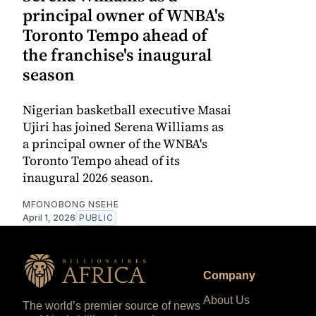
principal owner of WNBA's
Toronto Tempo ahead of
the franchise's inaugural
season
Nigerian basketball executive Masai
Ujiri has joined Serena Williams as
a principal owner of the WNBA's
Toronto Tempo ahead of its
inaugural 2026 season.
MFONOBONG NSEHE
April 1, 2026
PUBLIC
Company
About Us
The world’s premier source of news