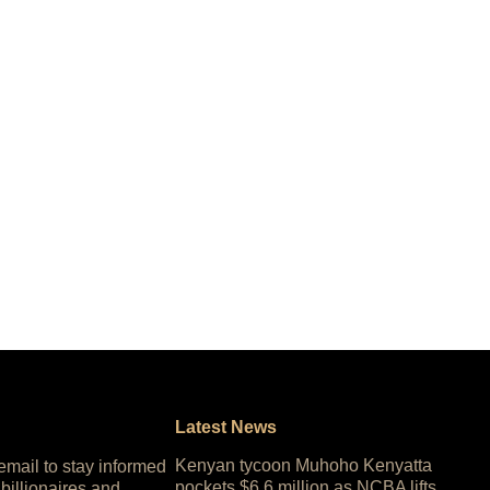
Latest News
Kenyan tycoon Muhoho Kenyatta
 email to stay informed
pockets $6.6 million as NCBA lifts
 billionaires and