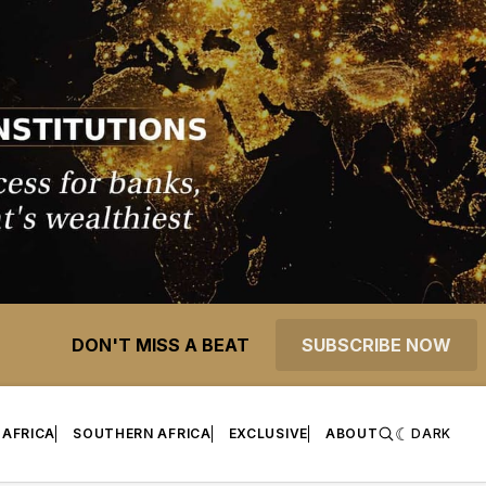
DON'T MISS A BEAT
SUBSCRIBE NOW
 AFRICA
SOUTHERN AFRICA
EXCLUSIVE
ABOUT
DARK