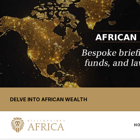
DELVE INTO AFRICAN WEALTH
H