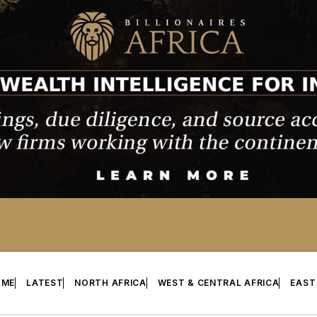
OME
LATEST
NORTH AFRICA
WEST & CENTRAL AFRICA
EAST