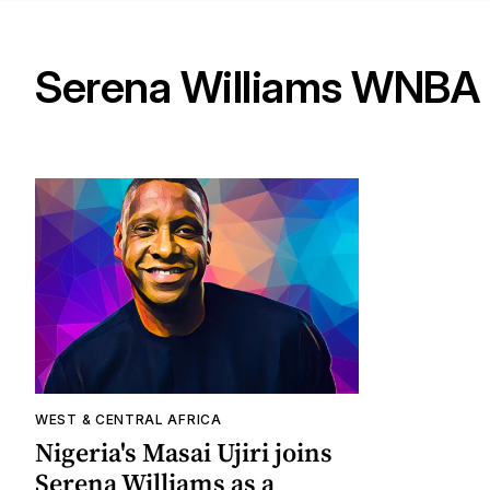
Serena Williams WNBA
WEST & CENTRAL AFRICA
Nigeria's Masai Ujiri joins
Serena Williams as a