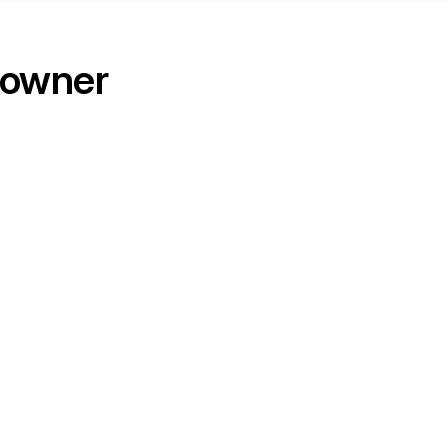
 owner