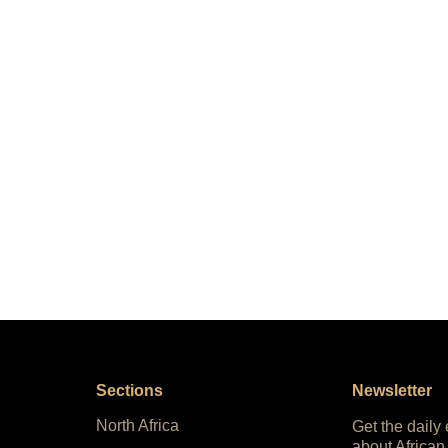
Sections
Newsletter
North Africa
Get the daily
about African