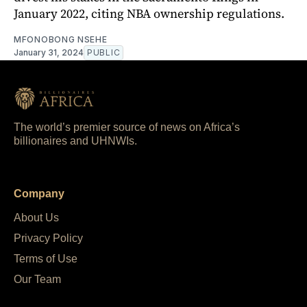
January 2022, citing NBA ownership regulations.
MFONOBONG NSEHE
January 31, 2024
PUBLIC
The world’s premier source of news on Africa’s
billionaires and UHNWIs.
Company
About Us
Privacy Policy
Terms of Use
Our Team