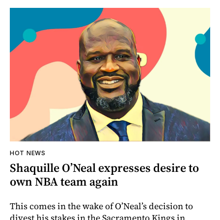
HOT NEWS
Shaquille O’Neal expresses desire to
own NBA team again
This comes in the wake of O’Neal’s decision to
divest his stakes in the Sacramento Kings in