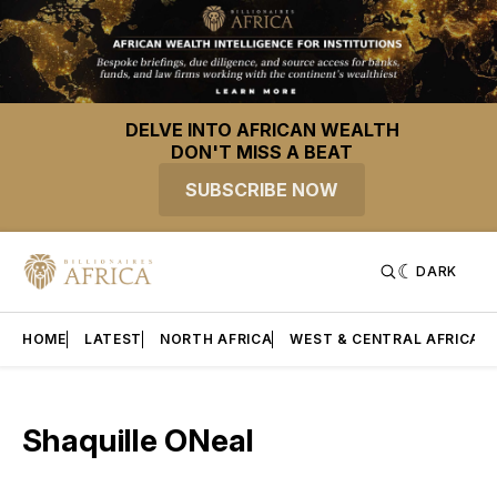
DELVE INTO AFRICAN WEALTH
DON'T MISS A BEAT
SUBSCRIBE NOW
DARK
HOME
LATEST
NORTH AFRICA
WEST & CENTRAL AFRICA
Shaquille ONeal