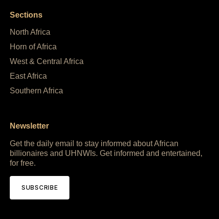
Sections
North Africa
Horn of Africa
West & Central Africa
East Africa
Southern Africa
Newsletter
Get the daily email to stay informed about African
billionaires and UHNWIs. Get informed and entertained,
for free.
SUBSCRIBE