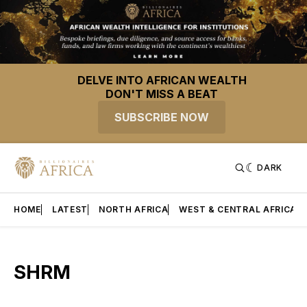
DELVE INTO AFRICAN WEALTH
DON'T MISS A BEAT
SUBSCRIBE NOW
DARK
HOME
LATEST
NORTH AFRICA
WEST & CENTRAL AFRICA
SHRM