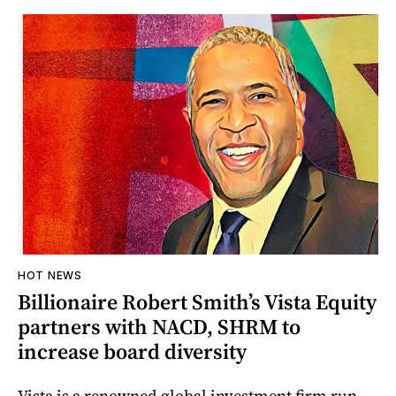
HOT NEWS
Billionaire Robert Smith’s Vista Equity
partners with NACD, SHRM to
increase board diversity
Vista is a renowned global investment firm run