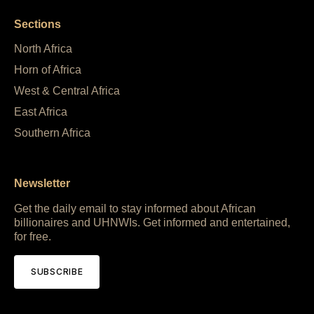
Sections
North Africa
Horn of Africa
West & Central Africa
East Africa
Southern Africa
Newsletter
Get the daily email to stay informed about African
billionaires and UHNWIs. Get informed and entertained,
for free.
SUBSCRIBE