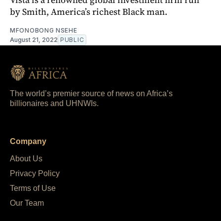
by Smith, America’s richest Black man.
MFONOBONG NSEHE
August 21, 2022
PUBLIC
The world’s premier source of news on Africa’s
billionaires and UHNWIs.
Company
About Us
Privacy Policy
Terms of Use
Our Team