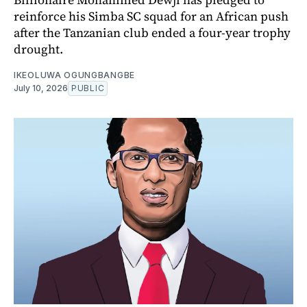
reinforce his Simba SC squad for an African push
after the Tanzanian club ended a four-year trophy
drought.
IKEOLUWA OGUNGBANGBE
July 10, 2026
PUBLIC