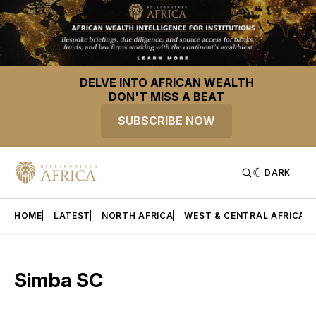
DELVE INTO AFRICAN WEALTH
DON'T MISS A BEAT
SUBSCRIBE NOW
DARK
HOME
LATEST
NORTH AFRICA
WEST & CENTRAL AFRICA
Simba SC