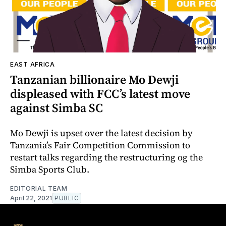
EAST AFRICA
Tanzanian billionaire Mo Dewji
displeased with FCC’s latest move
against Simba SC
Mo Dewji is upset over the latest decision by
Tanzania’s Fair Competition Commission to
restart talks regarding the restructuring og the
Simba Sports Club.
EDITORIAL TEAM
April 22, 2021
PUBLIC