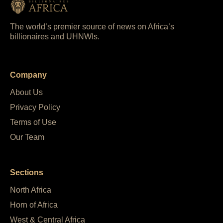
The world’s premier source of news on Africa’s
billionaires and UHNWIs.
Company
About Us
Privacy Policy
Terms of Use
Our Team
Sections
North Africa
Horn of Africa
West & Central Africa