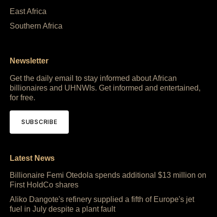
East Africa
Southern Africa
Newsletter
Get the daily email to stay informed about African
billionaires and UHNWIs. Get informed and entertained,
for free.
SUBSCRIBE
Latest News
Billionaire Femi Otedola spends additional $13 million on
First HoldCo shares
Aliko Dangote's refinery supplied a fifth of Europe's jet
fuel in July despite a plant fault