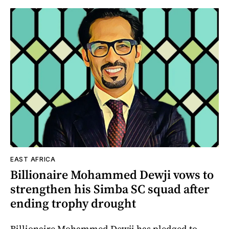
EAST AFRICA
Billionaire Mohammed Dewji vows to
strengthen his Simba SC squad after
ending trophy drought
Billionaire Mohammed Dewji has pledged to