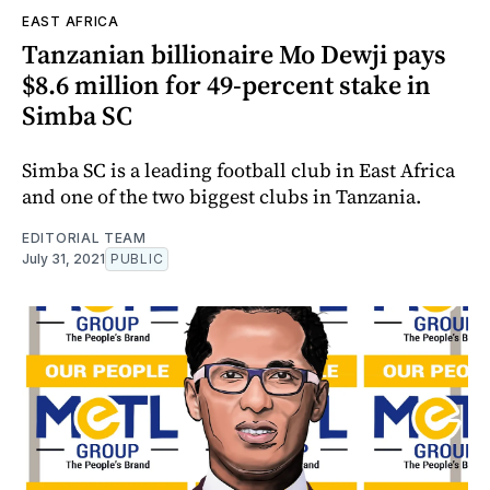
EAST AFRICA
Tanzanian billionaire Mo Dewji pays
$8.6 million for 49-percent stake in
Simba SC
Simba SC is a leading football club in East Africa
and one of the two biggest clubs in Tanzania.
EDITORIAL TEAM
July 31, 2021
PUBLIC