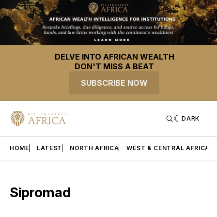
DELVE INTO AFRICAN WEALTH
DON'T MISS A BEAT
SUBSCRIBE NOW
DARK
HOME
LATEST
NORTH AFRICA
WEST & CENTRAL AFRICA
Sipromad