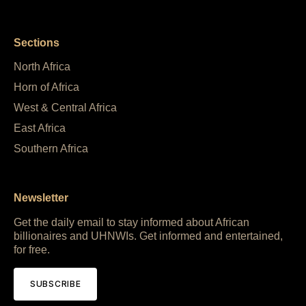
Sections
North Africa
Horn of Africa
West & Central Africa
East Africa
Southern Africa
Newsletter
Get the daily email to stay informed about African
billionaires and UHNWIs. Get informed and entertained,
for free.
SUBSCRIBE