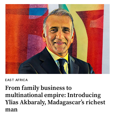
EAST AFRICA
From family business to
multinational empire: Introducing
Ylias Akbaraly, Madagascar’s richest
man