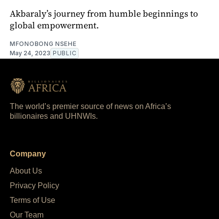
Akbaraly’s journey from humble beginnings to
global empowerment.
MFONOBONG NSEHE
May 24, 2023
PUBLIC
The world’s premier source of news on Africa’s
billionaires and UHNWIs.
Company
About Us
Privacy Policy
Terms of Use
Our Team