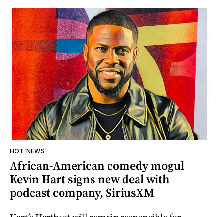
HOT NEWS
African-American comedy mogul
Kevin Hart signs new deal with
podcast company, SiriusXM
Hart’s Hartbeat will remain responsible for