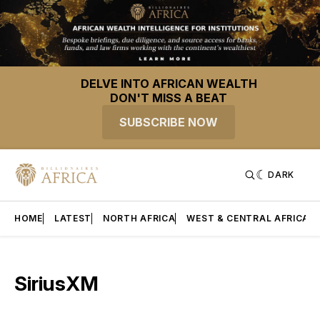
DELVE INTO AFRICAN WEALTH
DON'T MISS A BEAT
SUBSCRIBE NOW
DARK
HOME
LATEST
NORTH AFRICA
WEST & CENTRAL AFRICA
SiriusXM