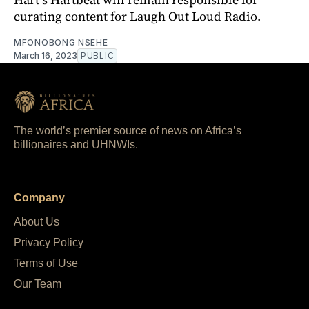
curating content for Laugh Out Loud Radio.
MFONOBONG NSEHE
March 16, 2023
PUBLIC
The world’s premier source of news on Africa’s
billionaires and UHNWIs.
Company
About Us
Privacy Policy
Terms of Use
Our Team