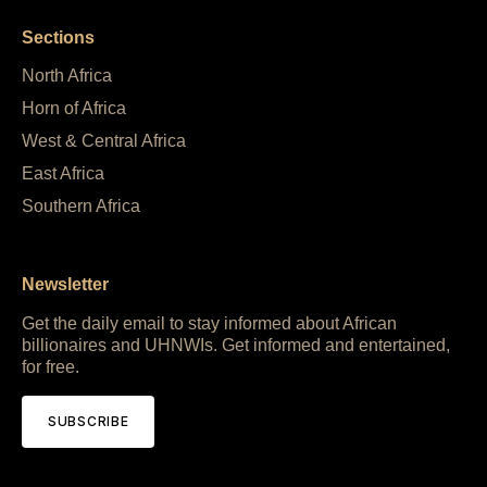
Sections
North Africa
Horn of Africa
West & Central Africa
East Africa
Southern Africa
Newsletter
Get the daily email to stay informed about African
billionaires and UHNWIs. Get informed and entertained,
for free.
SUBSCRIBE