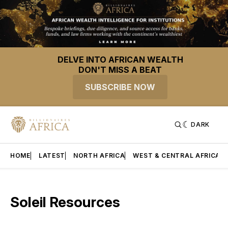
DELVE INTO AFRICAN WEALTH
DON'T MISS A BEAT
SUBSCRIBE NOW
DARK
HOME
LATEST
NORTH AFRICA
WEST & CENTRAL AFRICA
Soleil Resources