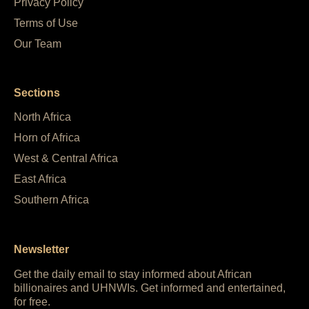
Privacy Policy
Terms of Use
Our Team
Sections
North Africa
Horn of Africa
West & Central Africa
East Africa
Southern Africa
Newsletter
Get the daily email to stay informed about African
billionaires and UHNWIs. Get informed and entertained,
for free.