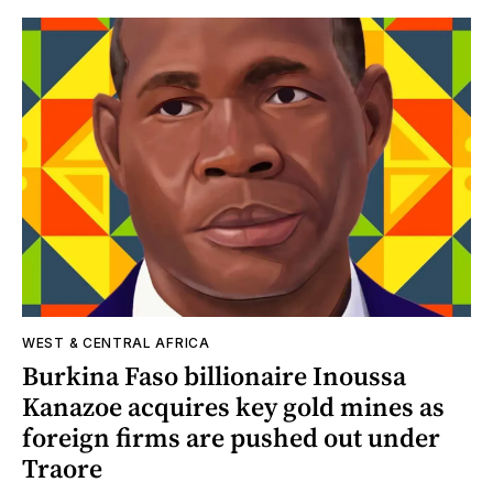
WEST & CENTRAL AFRICA
Burkina Faso billionaire Inoussa
Kanazoe acquires key gold mines as
foreign firms are pushed out under
Traore