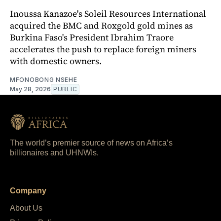
Inoussa Kanazoe's Soleil Resources International
acquired the BMC and Roxgold gold mines as
Burkina Faso's President Ibrahim Traore
accelerates the push to replace foreign miners
with domestic owners.
MFONOBONG NSEHE
May 28, 2026
PUBLIC
The world’s premier source of news on Africa’s
billionaires and UHNWIs.
Company
About Us