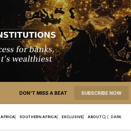
DON'T MISS A BEAT
SUBSCRIBE NOW
 AFRICA
SOUTHERN AFRICA
EXCLUSIVE
ABOUT
DARK