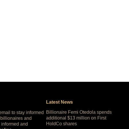
Latest News
Billionaire Femi Otedola spends
 email to stay informed
additional $13 million on First
 billionaires and
HoldCo shares
 informed and