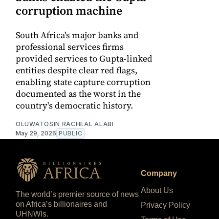
corruption machine
South Africa's major banks and
professional services firms
provided services to Gupta-linked
entities despite clear red flags,
enabling state capture corruption
documented as the worst in the
country's democratic history.
OLUWATOSIN RACHEAL ALABI
May 29, 2026
PUBLIC
Company
About Us
The world’s premier source of news
on Africa’s billionaires and
Privacy Policy
UHNWIs.