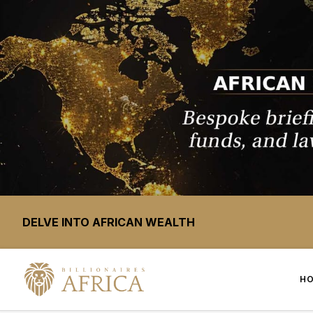
DELVE INTO AFRICAN WEALTH
H