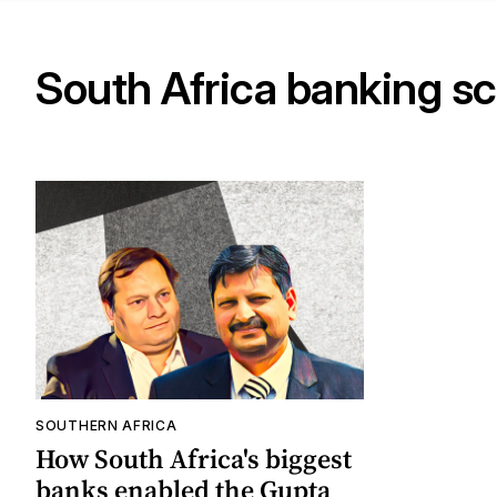
South Africa banking s
SOUTHERN AFRICA
How South Africa's biggest
banks enabled the Gupta