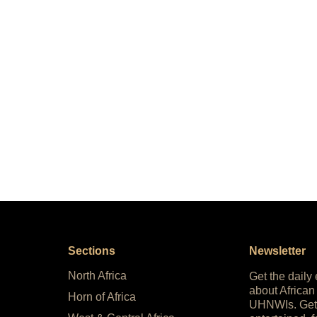
Sections
Newsletter
North Africa
Get the daily
about African
Horn of Africa
UHNWIs. Get