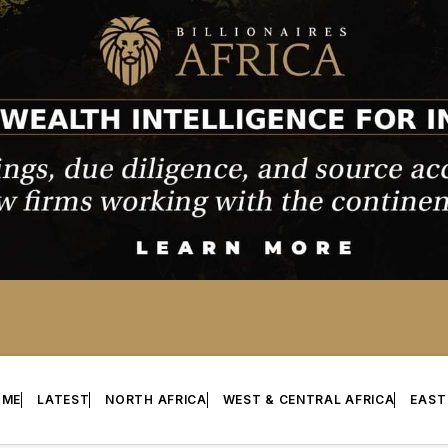
OME
LATEST
NORTH AFRICA
WEST & CENTRAL AFRICA
EAST