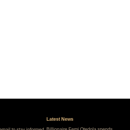
Latest News
Billionaire Femi Otedola spends
 email to stay informed