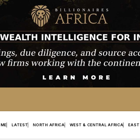
OME
LATEST
NORTH AFRICA
WEST & CENTRAL AFRICA
EAST