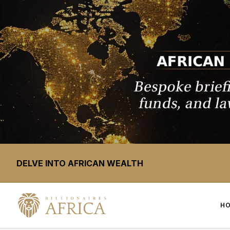
DELVE INTO AFRICAN WEALTH
H