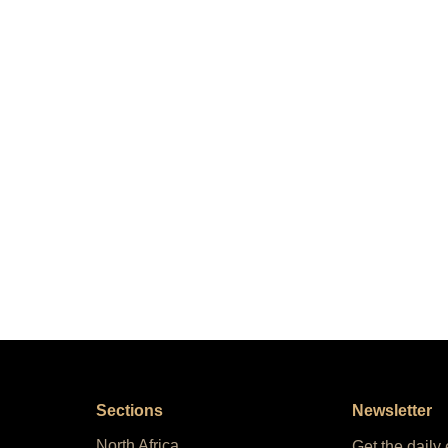
Sections
Newsletter
North Africa
Get the daily