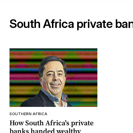
South Africa private ba
SOUTHERN AFRICA
How South Africa's private
banks handed wealthy