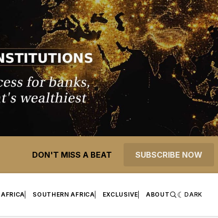
DON'T MISS A BEAT
SUBSCRIBE NOW
 AFRICA
SOUTHERN AFRICA
EXCLUSIVE
ABOUT
DARK