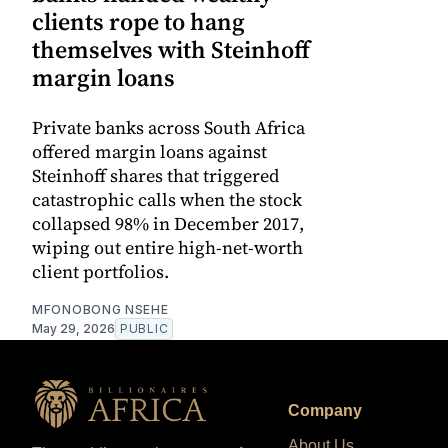
clients rope to hang
themselves with Steinhoff
margin loans
Private banks across South Africa
offered margin loans against
Steinhoff shares that triggered
catastrophic calls when the stock
collapsed 98% in December 2017,
wiping out entire high-net-worth
client portfolios.
MFONOBONG NSEHE
May 29, 2026
PUBLIC
Company
About Us