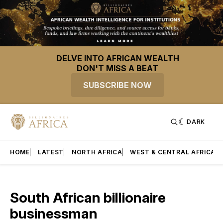
DELVE INTO AFRICAN WEALTH
DON'T MISS A BEAT
SUBSCRIBE NOW
DARK
HOME
LATEST
NORTH AFRICA
WEST & CENTRAL AFRICA
South African billionaire
businessman