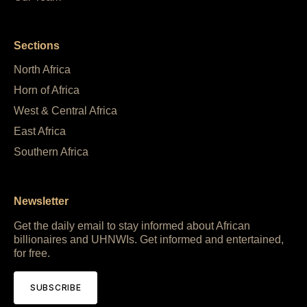
Sections
North Africa
Horn of Africa
West & Central Africa
East Africa
Southern Africa
Newsletter
Get the daily email to stay informed about African
billionaires and UHNWIs. Get informed and entertained,
for free.
SUBSCRIBE