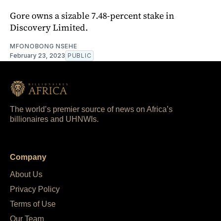
Gore owns a sizable 7.48-percent stake in
Discovery Limited.
MFONOBONG NSEHE
February 23, 2023
PUBLIC
The world’s premier source of news on Africa’s
billionaires and UHNWIs.
Company
About Us
Privacy Policy
Terms of Use
Our Team