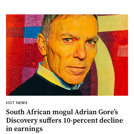
HOT NEWS
South African mogul Adrian Gore’s
Discovery suffers 10-percent decline
in earnings