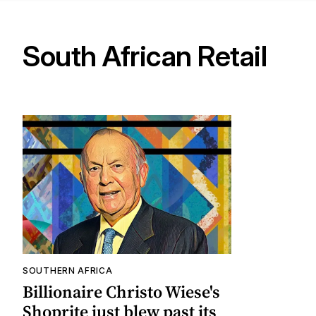
South African Retail
SOUTHERN AFRICA
Billionaire Christo Wiese's
Shoprite just blew past its