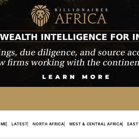
OME
LATEST
NORTH AFRICA
WEST & CENTRAL AFRICA
EAST