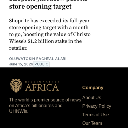
store opening target
Shoprite has exceeded its full-year
store opening target with a month
to go, boosting the value of Christo
Wiese's $1.2 billion stake in the
retailer.
OLUWATOSIN RACHEAL ALABI
June 15, 2026
PUBLIC
Company
About Us
The world’s premier source of news
on Africa’s billionaires and
Privacy Policy
UHNWIs.
Terms of Use
Our Team