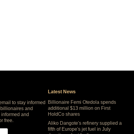
Latest News
Billionaire Femi Otedola spends
 email to stay informed
additional $13 million on First
 billionaires and
HoldCo shares
 informed and
or free.
Aliko Dangote's refinery supplied a
fifth of Europe's jet fuel in July