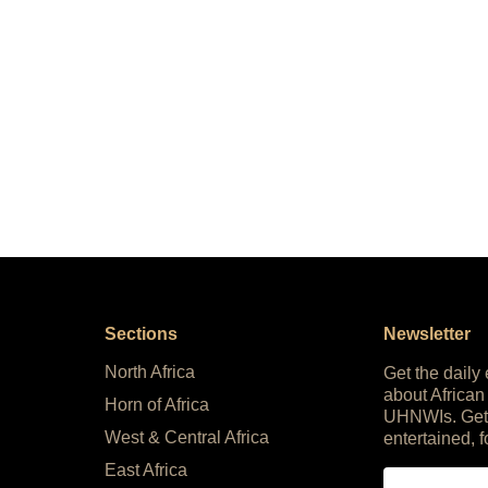
Sections
Newsletter
North Africa
Get the daily
about African
Horn of Africa
UHNWIs. Get
West & Central Africa
entertained, f
East Africa