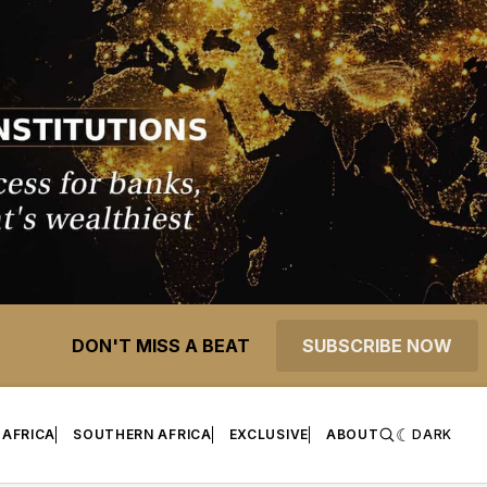
DON'T MISS A BEAT
SUBSCRIBE NOW
 AFRICA
SOUTHERN AFRICA
EXCLUSIVE
ABOUT
DARK