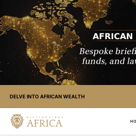
DELVE INTO AFRICAN WEALTH
H