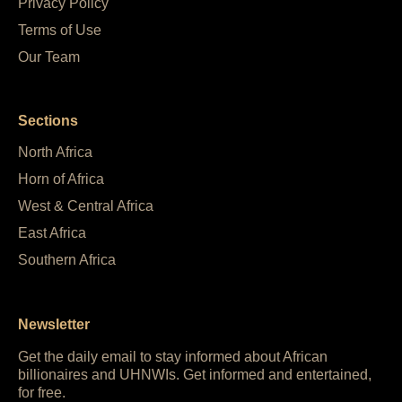
Privacy Policy
Terms of Use
Our Team
Sections
North Africa
Horn of Africa
West & Central Africa
East Africa
Southern Africa
Newsletter
Get the daily email to stay informed about African
billionaires and UHNWIs. Get informed and entertained,
for free.