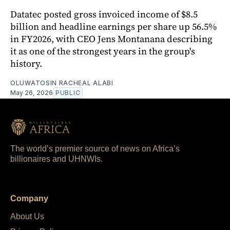
Datatec posted gross invoiced income of $8.5
billion and headline earnings per share up 56.5%
in FY2026, with CEO Jens Montanana describing
it as one of the strongest years in the group's
history.
OLUWATOSIN RACHEAL ALABI
May 26, 2026
PUBLIC
The world’s premier source of news on Africa’s
billionaires and UHNWIs.
Company
About Us