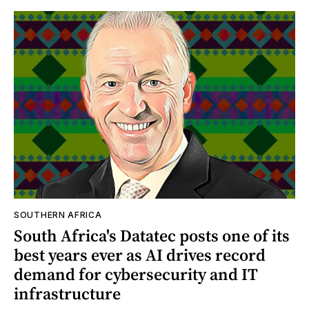
SOUTHERN AFRICA
South Africa's Datatec posts one of its
best years ever as AI drives record
demand for cybersecurity and IT
infrastructure