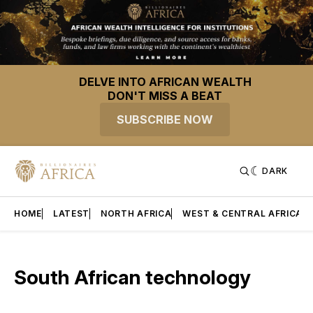
DELVE INTO AFRICAN WEALTH
DON'T MISS A BEAT
SUBSCRIBE NOW
DARK
HOME
LATEST
NORTH AFRICA
WEST & CENTRAL AFRICA
South African technology