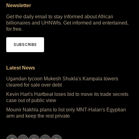
Newsletter
Get the daily email to stay informed about African
billionaires and UHNWIs. Get informed and entertained,
for free.
SUBSCRIBE
Latest News
Ugandan tycoon Mukesh Shukla's Kampala towers
cleared for sale over debt
Kevin Hart's Hartbeat loses bid to move its trade secrets
case out of public view
Mounir Nakhla plans to list only MNT-Halan's Egyptian
arm and keep the rest private