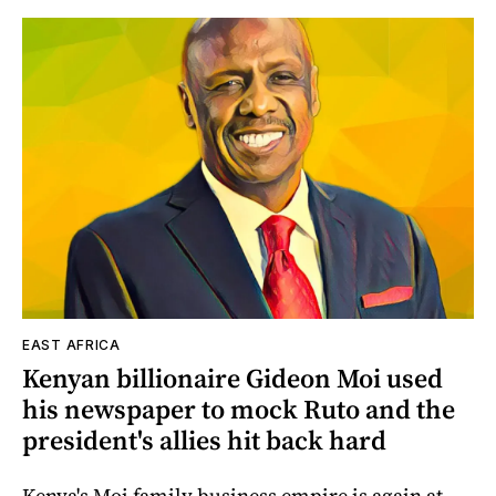
EAST AFRICA
Kenyan billionaire Gideon Moi used
his newspaper to mock Ruto and the
president's allies hit back hard
Kenya's Moi family business empire is again at