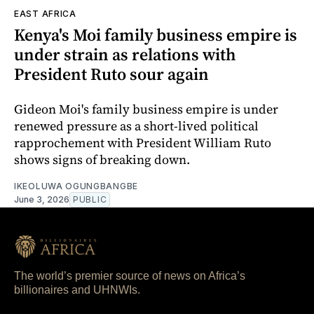
EAST AFRICA
Kenya's Moi family business empire is
under strain as relations with
President Ruto sour again
Gideon Moi's family business empire is under
renewed pressure as a short-lived political
rapprochement with President William Ruto
shows signs of breaking down.
IKEOLUWA OGUNGBANGBE
June 3, 2026
PUBLIC
The world’s premier source of news on Africa’s
billionaires and UHNWIs.