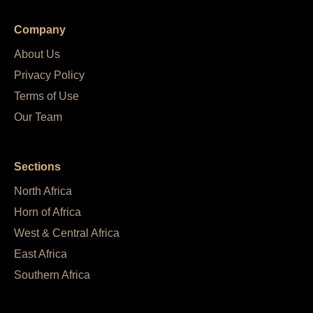
Company
About Us
Privacy Policy
Terms of Use
Our Team
Sections
North Africa
Horn of Africa
West & Central Africa
East Africa
Southern Africa