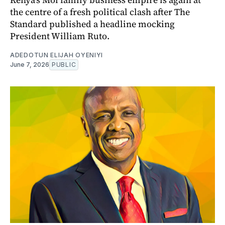
the centre of a fresh political clash after The
Standard published a headline mocking
President William Ruto.
ADEDOTUN ELIJAH OYENIYI
June 7, 2026
PUBLIC