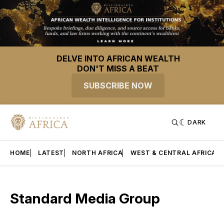
DELVE INTO AFRICAN WEALTH
DON'T MISS A BEAT
SUBSCRIBE NOW
DARK
HOME
LATEST
NORTH AFRICA
WEST & CENTRAL AFRICA
Standard Media Group