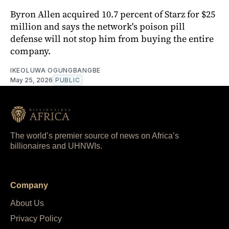
Byron Allen acquired 10.7 percent of Starz for $25
million and says the network's poison pill
defense will not stop him from buying the entire
company.
IKEOLUWA OGUNGBANGBE
May 25, 2026
PUBLIC
The world’s premier source of news on Africa’s
billionaires and UHNWIs.
Company
About Us
Privacy Policy