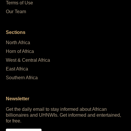
Terms of Use
Our Team
Sections
North Africa
Horn of Africa
West & Central Africa
East Africa
Southern Africa
Newsletter
Get the daily email to stay informed about African
billionaires and UHNWIs. Get informed and entertained,
for free.