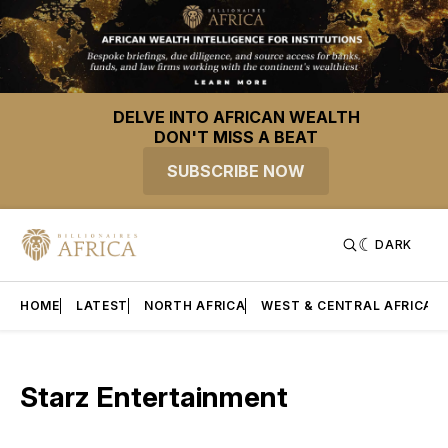
DELVE INTO AFRICAN WEALTH
DON'T MISS A BEAT
SUBSCRIBE NOW
DARK
HOME
LATEST
NORTH AFRICA
WEST & CENTRAL AFRICA
Starz Entertainment