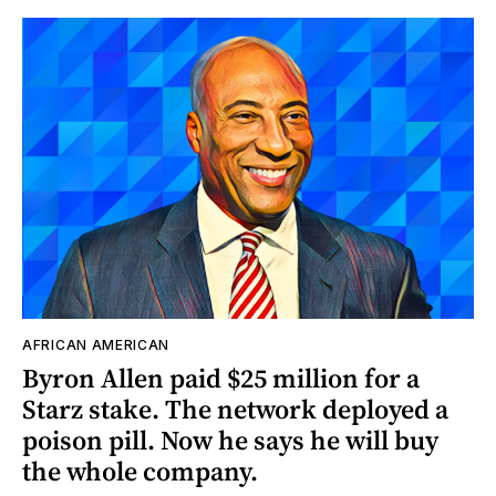
AFRICAN AMERICAN
Byron Allen paid $25 million for a
Starz stake. The network deployed a
poison pill. Now he says he will buy
the whole company.