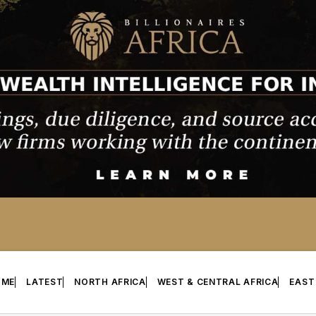
OME
LATEST
NORTH AFRICA
WEST & CENTRAL AFRICA
EAST