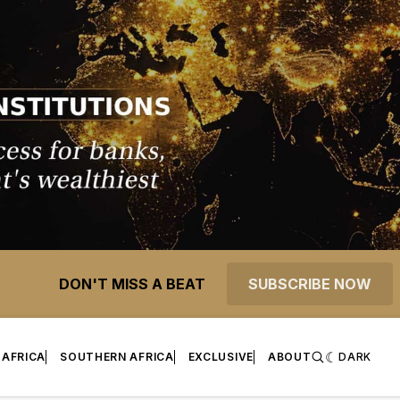
DON'T MISS A BEAT
SUBSCRIBE NOW
 AFRICA
SOUTHERN AFRICA
EXCLUSIVE
ABOUT
DARK