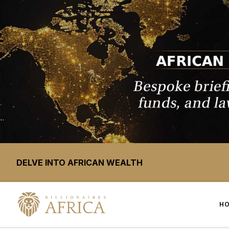
DELVE INTO AFRICAN WEALTH
H