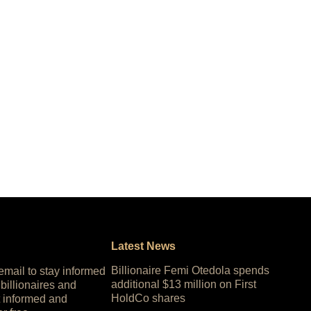
Latest News
Billionaire Femi Otedola spends
 email to stay informed
additional $13 million on First
 billionaires and
HoldCo shares
 informed and