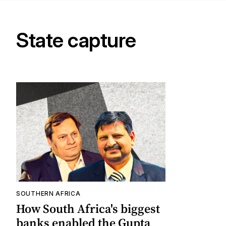
State capture
SOUTHERN AFRICA
How South Africa's biggest
banks enabled the Gupta