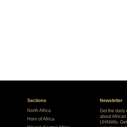
Sections
Newsletter
North Africa
Get the daily
about African
Horn of Africa
UHNWIs. Get