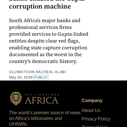
corruption machine
South Africa's major banks and
professional services firms
provided services to Gupta-linked
entities despite clear red flags,
enabling state capture corruption
documented as the worst in the
country's democratic history.
OLUWATOSIN RACHEAL ALABI
May 29, 2026
PUBLIC
Company
About Us
The world’s premier source of news
on Africa’s billionaires and
Privacy Policy
UHNWIs.