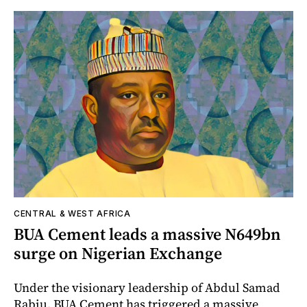
CENTRAL & WEST AFRICA
BUA Cement leads a massive N649bn
surge on Nigerian Exchange
Under the visionary leadership of Abdul Samad
Rabiu, BUA Cement has triggered a massive