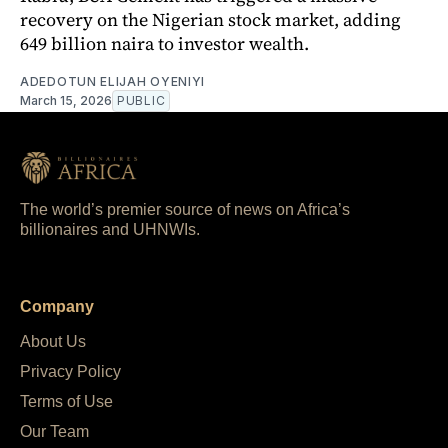
recovery on the Nigerian stock market, adding
649 billion naira to investor wealth.
ADEDOTUN ELIJAH OYENIYI
March 15, 2026
PUBLIC
The world’s premier source of news on Africa’s
billionaires and UHNWIs.
Company
About Us
Privacy Policy
Terms of Use
Our Team