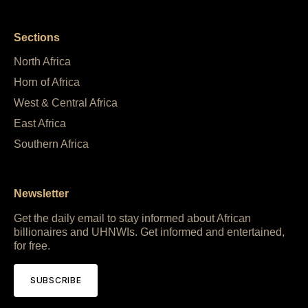
Sections
North Africa
Horn of Africa
West & Central Africa
East Africa
Southern Africa
Newsletter
Get the daily email to stay informed about African
billionaires and UHNWIs. Get informed and entertained,
for free.
SUBSCRIBE