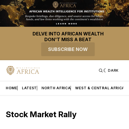
DELVE INTO AFRICAN WEALTH
DON'T MISS A BEAT
SUBSCRIBE NOW
DARK
HOME
LATEST
NORTH AFRICA
WEST & CENTRAL AFRICA
Stock Market Rally