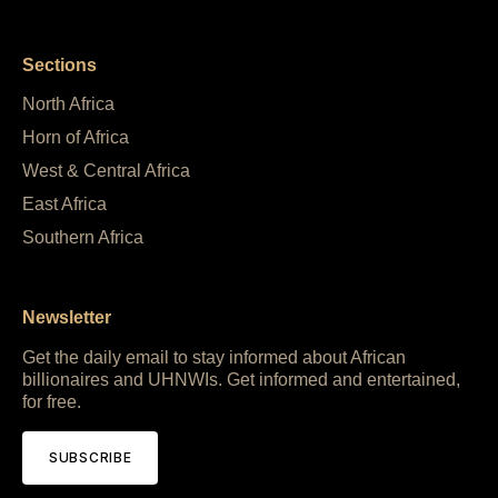
Sections
North Africa
Horn of Africa
West & Central Africa
East Africa
Southern Africa
Newsletter
Get the daily email to stay informed about African
billionaires and UHNWIs. Get informed and entertained,
for free.
SUBSCRIBE