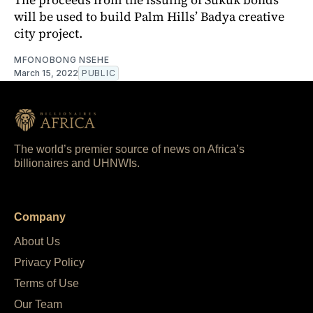
will be used to build Palm Hills’ Badya creative
city project.
MFONOBONG NSEHE
March 15, 2022
PUBLIC
The world’s premier source of news on Africa’s
billionaires and UHNWIs.
Company
About Us
Privacy Policy
Terms of Use
Our Team