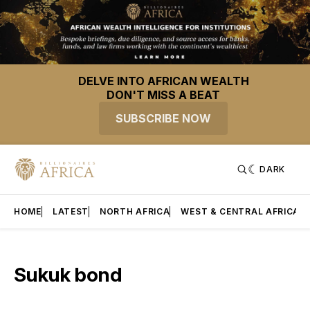
DELVE INTO AFRICAN WEALTH
DON'T MISS A BEAT
SUBSCRIBE NOW
DARK
HOME
LATEST
NORTH AFRICA
WEST & CENTRAL AFRICA
Sukuk bond