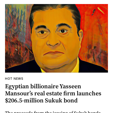
HOT NEWS
Egyptian billionaire Yasseen
Mansour’s real estate firm launches
$206.5-million Sukuk bond
The proceeds from the issuing of Sukuk bonds