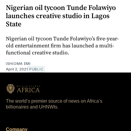
Nigerian oil tycoon Tunde Folawiyo
launches creative studio in Lagos
State
Nigerian oil tycoon Tunde Folawiyo’s five-year-
old entertainment firm has launched a multi-
functional creative studio.
ISHIOMA EMI
April 2, 2021
PUBLIC
The world’s premier source of news on Africa’s
billionaires and UHNWIs.
Company