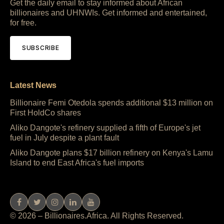
Get the daily email to stay informed about African
billionaires and UHNWIs. Get informed and entertained,
for free.
SUBSCRIBE
Latest News
Billionaire Femi Otedola spends additional $13 million on
First HoldCo shares
Aliko Dangote's refinery supplied a fifth of Europe's jet
fuel in July despite a plant fault
Aliko Dangote plans $17 billion refinery on Kenya's Lamu
Island to end East Africa's fuel imports
© 2026 – Billionaires.Africa. All Rights Reserved.