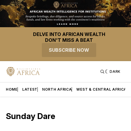
DELVE INTO AFRICAN WEALTH
DON'T MISS A BEAT
SUBSCRIBE NOW
DARK
HOME
LATEST
NORTH AFRICA
WEST & CENTRAL AFRICA
Sunday Dare