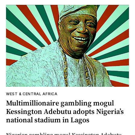
WEST & CENTRAL AFRICA
Multimillionaire gambling mogul
Kessington Adebutu adopts Nigeria’s
national stadium in Lagos
Nigerian gambling mogul Kessington Adebutu