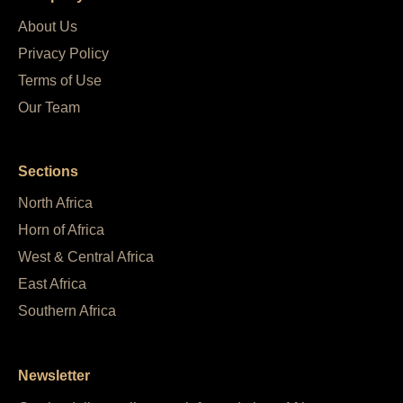
About Us
Privacy Policy
Terms of Use
Our Team
Sections
North Africa
Horn of Africa
West & Central Africa
East Africa
Southern Africa
Newsletter