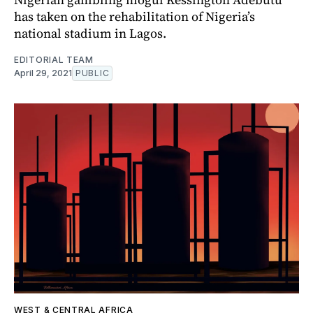
has taken on the rehabilitation of Nigeria’s
national stadium in Lagos.
EDITORIAL TEAM
April 29, 2021
PUBLIC
WEST & CENTRAL AFRICA