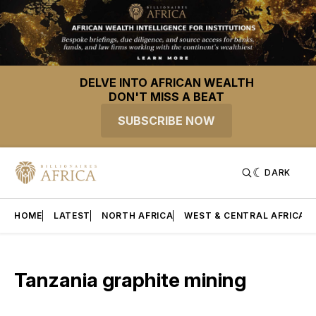
DELVE INTO AFRICAN WEALTH
DON'T MISS A BEAT
SUBSCRIBE NOW
DARK
HOME
LATEST
NORTH AFRICA
WEST & CENTRAL AFRICA
Tanzania graphite mining