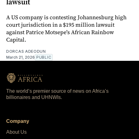
lawsuit
A US company is contesting Johannesburg high
court jurisdiction in a $195 million lawsuit
against Patrice Motsepe's African Rainbow
Capital.
DORCAS ADEODUN
March 21, 2026
PUBLIC
The world’s premier source of news on Africa’s
billionaires and UHNWIs.
Company
About Us