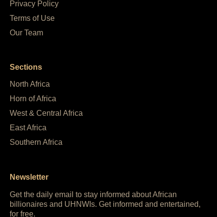
Privacy Policy
Terms of Use
Our Team
Sections
North Africa
Horn of Africa
West & Central Africa
East Africa
Southern Africa
Newsletter
Get the daily email to stay informed about African
billionaires and UHNWIs. Get informed and entertained,
for free.