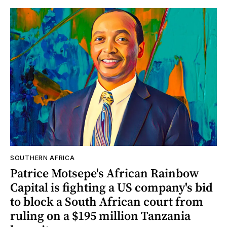
SOUTHERN AFRICA
Patrice Motsepe's African Rainbow
Capital is fighting a US company's bid
to block a South African court from
ruling on a $195 million Tanzania