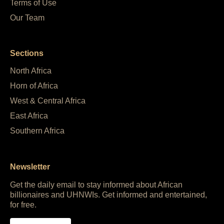
Terms of Use
Our Team
Sections
North Africa
Horn of Africa
West & Central Africa
East Africa
Southern Africa
Newsletter
Get the daily email to stay informed about African
billionaires and UHNWIs. Get informed and entertained,
for free.