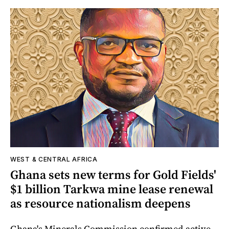
WEST & CENTRAL AFRICA
Ghana sets new terms for Gold Fields'
$1 billion Tarkwa mine lease renewal
as resource nationalism deepens
Ghana's Minerals Commission confirmed active