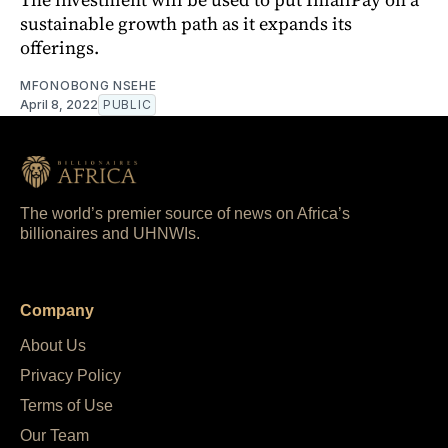
sustainable growth path as it expands its
offerings.
MFONOBONG NSEHE
April 8, 2022
PUBLIC
The world’s premier source of news on Africa’s
billionaires and UHNWIs.
Company
About Us
Privacy Policy
Terms of Use
Our Team