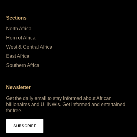
Sections
North Africa
Horn of Africa
West & Central Africa
East Africa
Southern Africa
Newsletter
Get the daily email to stay informed about African
billionaires and UHNWIs. Get informed and entertained,
for free.
SUBSCRIBE