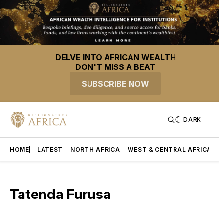
DELVE INTO AFRICAN WEALTH
DON'T MISS A BEAT
SUBSCRIBE NOW
DARK
HOME
LATEST
NORTH AFRICA
WEST & CENTRAL AFRICA
Tatenda Furusa