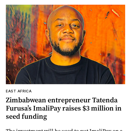
EAST AFRICA
Zimbabwean entrepreneur Tatenda
Furusa’s ImaliPay raises $3 million in
seed funding
The investment will be used to put ImaliPay on a