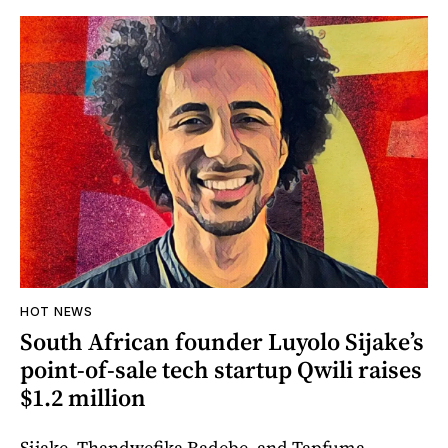
HOT NEWS
South African founder Luyolo Sijake’s
point-of-sale tech startup Qwili raises
$1.2 million
Sijake, Thandwefika Radebe, and Tapfuma