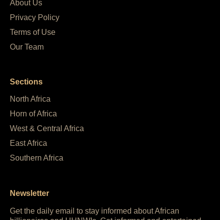
About Us
Privacy Policy
Terms of Use
Our Team
Sections
North Africa
Horn of Africa
West & Central Africa
East Africa
Southern Africa
Newsletter
Get the daily email to stay informed about African