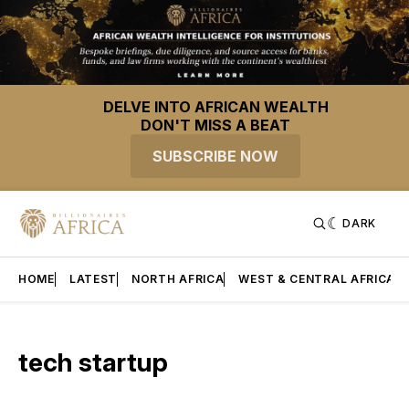
DELVE INTO AFRICAN WEALTH
DON'T MISS A BEAT
SUBSCRIBE NOW
DARK
HOME
LATEST
NORTH AFRICA
WEST & CENTRAL AFRICA
tech startup