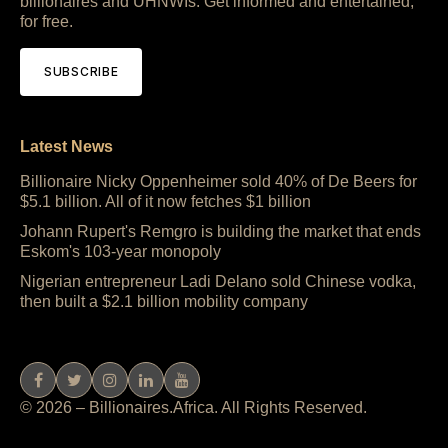
billionaires and UHNWIs. Get informed and entertained,
for free.
SUBSCRIBE
Latest News
Billionaire Nicky Oppenheimer sold 40% of De Beers for
$5.1 billion. All of it now fetches $1 billion
Johann Rupert's Remgro is building the market that ends
Eskom's 103-year monopoly
Nigerian entrepreneur Ladi Delano sold Chinese vodka,
then built a $2.1 billion mobility company
© 2026 – Billionaires.Africa. All Rights Reserved.