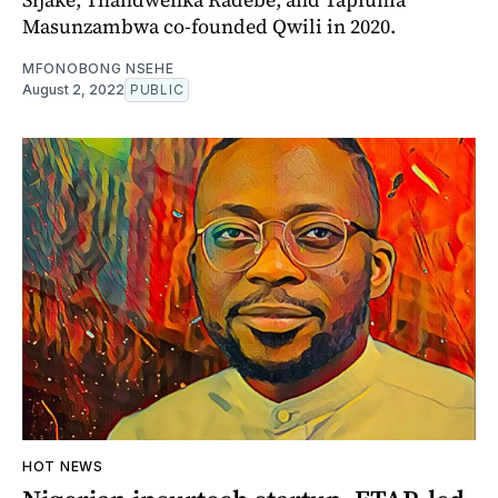
Masunzambwa co-founded Qwili in 2020.
MFONOBONG NSEHE
August 2, 2022
PUBLIC
HOT NEWS