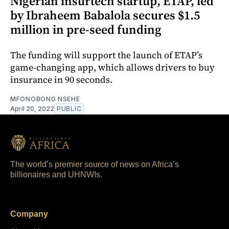
Nigerian insurtech startup, ETAP, led
by Ibraheem Babalola secures $1.5
million in pre-seed funding
The funding will support the launch of ETAP’s
game-changing app, which allows drivers to buy
insurance in 90 seconds.
MFONOBONG NSEHE
April 20, 2022
PUBLIC
The world’s premier source of news on Africa’s
billionaires and UHNWIs.
Company