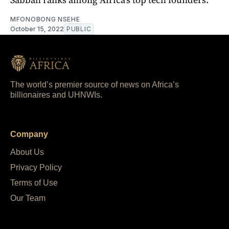
MFONOBONG NSEHE
October 15, 2022
PUBLIC
The world’s premier source of news on Africa’s
billionaires and UHNWIs.
Company
About Us
Privacy Policy
Terms of Use
Our Team