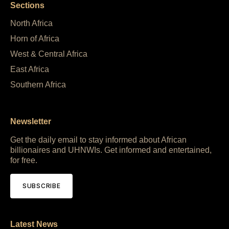
Sections
North Africa
Horn of Africa
West & Central Africa
East Africa
Southern Africa
Newsletter
Get the daily email to stay informed about African
billionaires and UHNWIs. Get informed and entertained,
for free.
SUBSCRIBE
Latest News