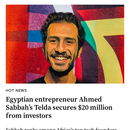
HOT NEWS
Egyptian entrepreneur Ahmed
Sabbah’s Telda secures $20 million
from investors
Sabbah ranks among Africa’s top tech founders.