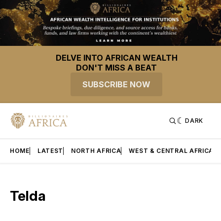
DELVE INTO AFRICAN WEALTH
DON'T MISS A BEAT
SUBSCRIBE NOW
DARK
HOME
LATEST
NORTH AFRICA
WEST & CENTRAL AFRICA
Telda