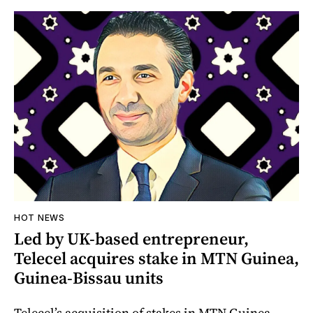
HOT NEWS
Led by UK-based entrepreneur,
Telecel acquires stake in MTN Guinea,
Guinea-Bissau units
Telecel’s acquisition of stakes in MTN Guinea-