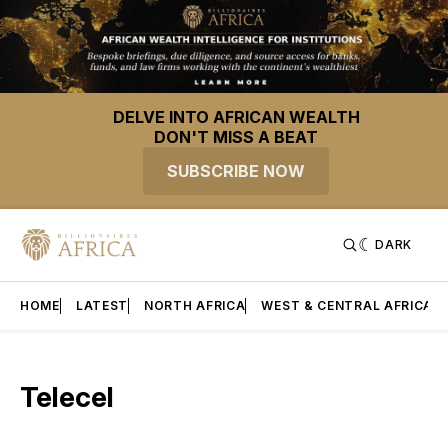
DELVE INTO AFRICAN WEALTH
DON'T MISS A BEAT
SUBSCRIBE NOW
DARK
HOME
LATEST
NORTH AFRICA
WEST & CENTRAL AFRICA
Telecel