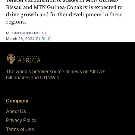
Bissau and MTN Guinea-Conakry is expected to
drive growth and further development in these
regions.
MFONOBONG NSEHE
March 26, 2024
PUBLIC
The world’s premier source of news on Africa’s
billionaires and UHNWIs.
Company
About Us
Privacy Policy
Terms of Use