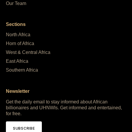
Our Team
Sections
North Africa
Horn of Africa
West & Central Africa
East Africa
Southern Africa
Newsletter
Get the daily email to stay informed about African
billionaires and UHNWIs. Get informed and entertained,
for free.
SUBSCRIBE