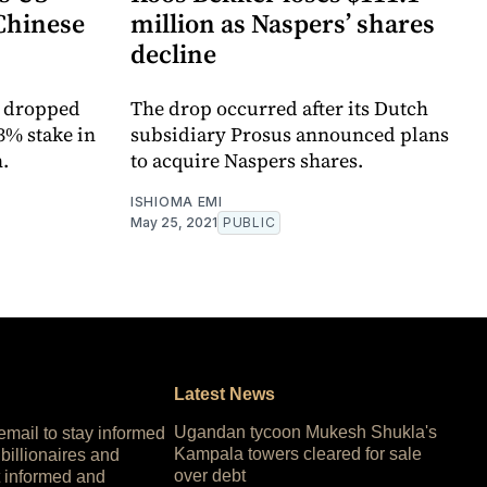
 Chinese
million as Naspers’ shares
decline
s dropped
The drop occurred after its Dutch
3% stake in
subsidiary Prosus announced plans
.
to acquire Naspers shares.
ISHIOMA EMI
May 25, 2021
PUBLIC
Latest News
Ugandan tycoon Mukesh Shukla's
 email to stay informed
Kampala towers cleared for sale
 billionaires and
over debt
 informed and