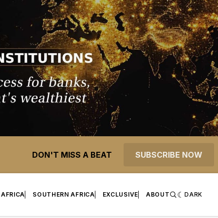
DON'T MISS A BEAT
SUBSCRIBE NOW
 AFRICA
SOUTHERN AFRICA
EXCLUSIVE
ABOUT
DARK