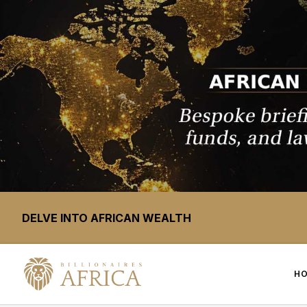
DELVE INTO AFRICAN WEALTH
H