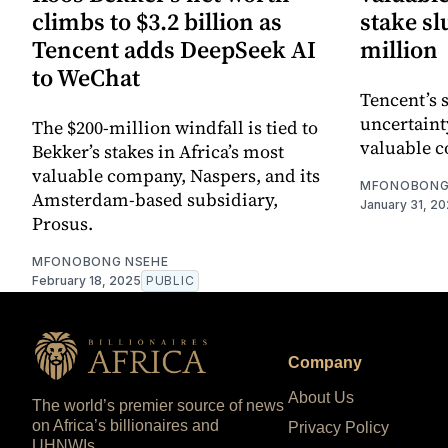
climbs to $3.2 billion as
stake s
Tencent adds DeepSeek AI
million
to WeChat
Tencent’s 
uncertaint
The $200-million windfall is tied to
valuable 
Bekker’s stakes in Africa’s most
valuable company, Naspers, and its
MFONOBONG
Amsterdam-based subsidiary,
January 31, 2
Prosus.
MFONOBONG NSEHE
February 18, 2025
PUBLIC
Company
About Us
The world’s premier source of news
on Africa’s billionaires and
Privacy Policy
UHNWIs.