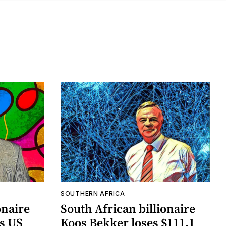
SOUTHERN AFRICA
onaire
South African billionaire
as US
Koos Bekker loses $111.1