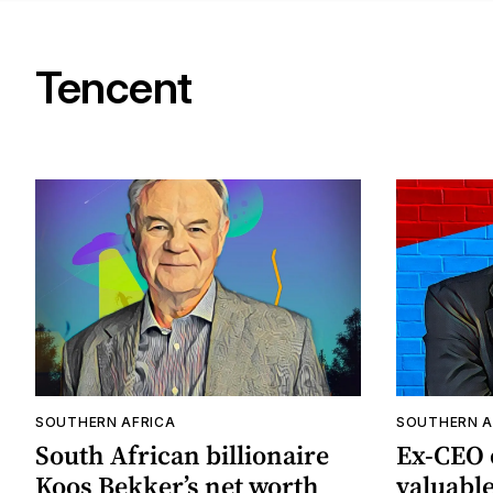
Tencent
SOUTHERN AFRICA
SOUTHERN A
South African billionaire
Ex-CEO o
Koos Bekker’s net worth
valuabl