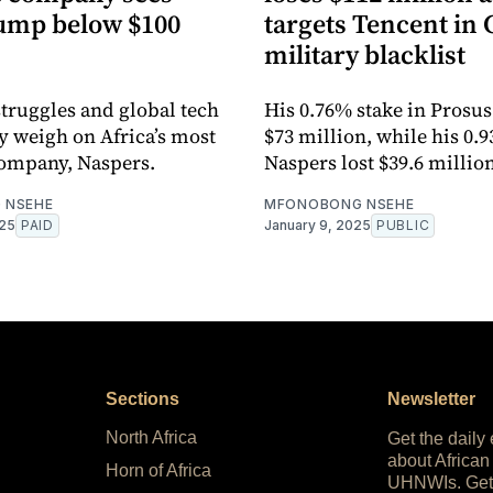
lump below $100
targets Tencent in
military blacklist
struggles and global tech
His 0.76% stake in Prosu
y weigh on Africa’s most
$73 million, while his 0.9
company, Naspers.
Naspers lost $39.6 million
 NSEHE
MFONOBONG NSEHE
025
PAID
January 9, 2025
PUBLIC
Sections
Newsletter
North Africa
Get the daily
about African
Horn of Africa
UHNWIs. Get