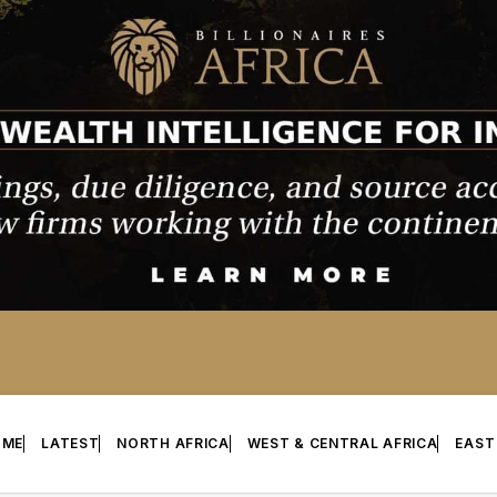
OME
LATEST
NORTH AFRICA
WEST & CENTRAL AFRICA
EAST