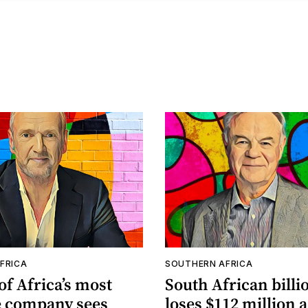
FRICA
SOUTHERN AFRICA
f Africa’s most
South African billi
e company sees
loses $112 million 