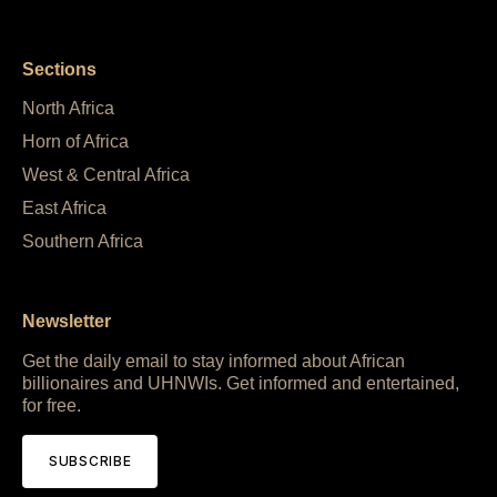
Sections
North Africa
Horn of Africa
West & Central Africa
East Africa
Southern Africa
Newsletter
Get the daily email to stay informed about African
billionaires and UHNWIs. Get informed and entertained,
for free.
SUBSCRIBE