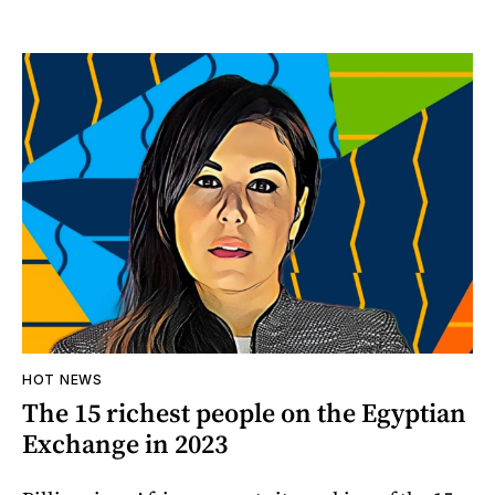
HOT NEWS
The 15 richest people on the Egyptian
Exchange in 2023