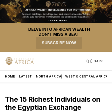
DELVE INTO AFRICAN WEALTH
DON'T MISS A BEAT
SUBSCRIBE NOW
DARK
HOME
LATEST
NORTH AFRICA
WEST & CENTRAL AFRICA
The 15 Richest Individuals on
the Egyptian Exchange