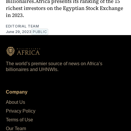
Billionaires.Africa presents its ranking of the 15
richest investors on the Egyptian Stock Exchange
in 2023.
EDITORIAL TEAM
June 29, 2023
PUBLIC
The world’s premier source of news on Africa’s
billionaires and UHNWIs.
Company
About Us
Privacy Policy
Terms of Use
Our Team