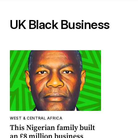
UK Black Business
WEST & CENTRAL AFRICA
This Nigerian family built
an £8 million business