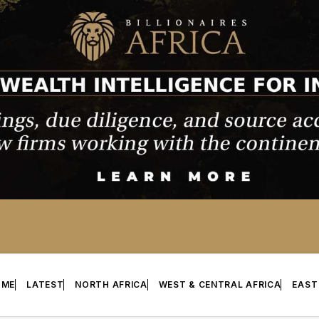
OME
LATEST
NORTH AFRICA
WEST & CENTRAL AFRICA
EAST