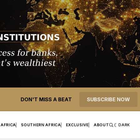
DON'T MISS A BEAT
SUBSCRIBE NOW
 AFRICA
SOUTHERN AFRICA
EXCLUSIVE
ABOUT
DARK