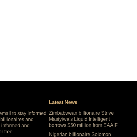
Latest News
Zimbabwean billionaire Strive
 email to stay informed
Masiyiwa's Liquid Intelligent
 billionaires and
borrows $50 million from EAAIF
 informed and
or free.
Nigerian billionaire Solomon