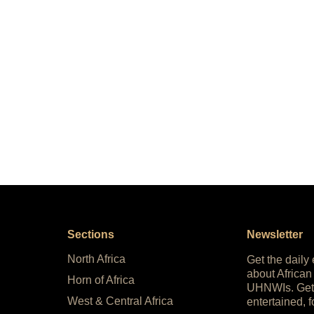
Sections
Newsletter
North Africa
Get the daily
about African
Horn of Africa
UHNWIs. Get
West & Central Africa
entertained, f