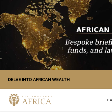
DELVE INTO AFRICAN WEALTH
H