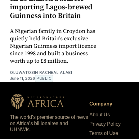
importing Lagos-brewed
Guinness into Britain
A Nigerian family in Croydon has
quietly held Britain's exclusive
Nigerian Guinness import licence
since 1998 and built a business
worth up to £8 million.
OLUWATOSIN RACHEAL ALABI
June 11, 2026
PUBLIC
Company
About Us
The world’s premier source of news
on Africa’s billionaires and
Privacy Policy
UHNWIs.
Terms of Use