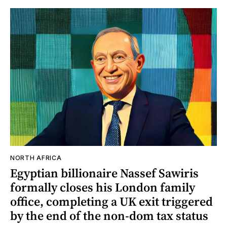
NORTH AFRICA
Egyptian billionaire Nassef Sawiris
formally closes his London family
office, completing a UK exit triggered
by the end of the non-dom tax status