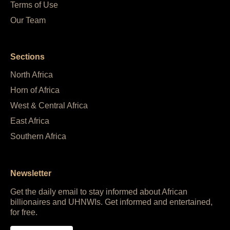
Terms of Use
Our Team
Sections
North Africa
Horn of Africa
West & Central Africa
East Africa
Southern Africa
Newsletter
Get the daily email to stay informed about African
billionaires and UHNWIs. Get informed and entertained,
for free.