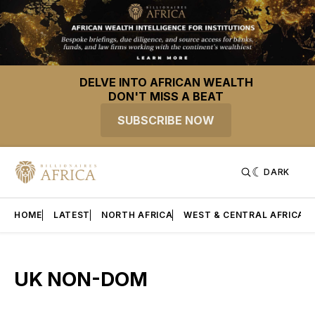
DELVE INTO AFRICAN WEALTH
DON'T MISS A BEAT
SUBSCRIBE NOW
DARK
HOME
LATEST
NORTH AFRICA
WEST & CENTRAL AFRICA
UK NON-DOM