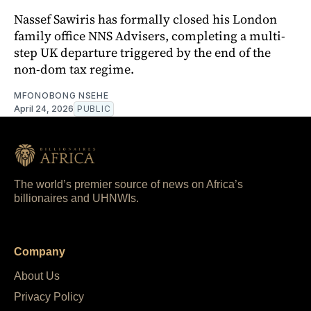
Nassef Sawiris has formally closed his London
family office NNS Advisers, completing a multi-
step UK departure triggered by the end of the
non-dom tax regime.
MFONOBONG NSEHE
April 24, 2026
PUBLIC
The world’s premier source of news on Africa’s
billionaires and UHNWIs.
Company
About Us
Privacy Policy