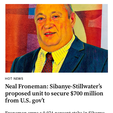
HOT NEWS
Neal Froneman: Sibanye-Stillwater’s
proposed unit to secure $700 million
from U.S. gov’t
Froneman owns a 0.074-percent stake in Sibanye-