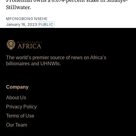
Stillwater.
MFONOBONG NSEHE
January 16, 2023
PUBLIC
The world’s premier source of news on Africa’s
billionaires and UHNWIs.
Company
About Us
Privacy Policy
Terms of Use
Our Team