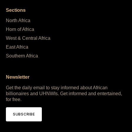
Sections
North Africa
Horn of Africa
West & Central Africa
East Africa
Southern Africa
Newsletter
Get the daily email to stay informed about African
billionaires and UHNWIs. Get informed and entertained,
for free.
SUBSCRIBE