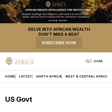
DELVE INTO AFRICAN WEALTH
DON'T MISS A BEAT
SUBSCRIBE NOW
DARK
HOME
LATEST
NORTH AFRICA
WEST & CENTRAL AFRICA
US Govt